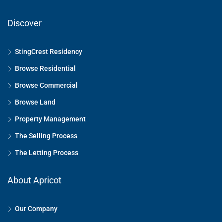
Discover
StingCrest Residency
Browse Residential
Browse Commercial
Browse Land
Property Management
The Selling Process
The Letting Process
About Apricot
Our Company