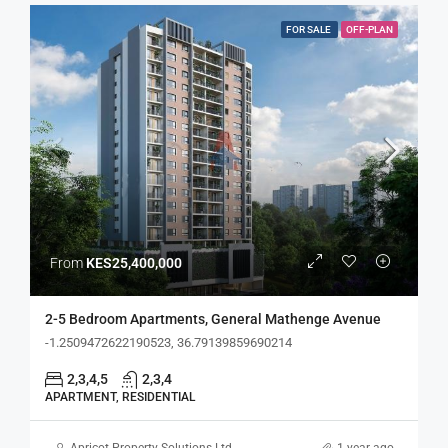
FOR SALE
OFF-PLAN
From
KES25,400,000
2-5 Bedroom Apartments, General Mathenge Avenue
-1.2509472622190523, 36.79139859690214
2,3,4,5
2,3,4
APARTMENT, RESIDENTIAL