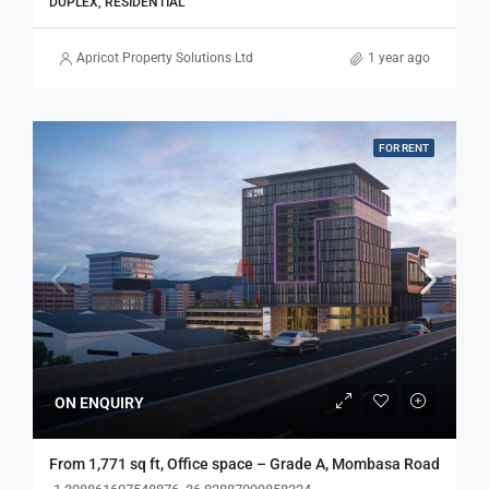
DUPLEX, RESIDENTIAL
Apricot Property Solutions Ltd
1 year ago
FOR RENT
ON ENQUIRY
From 1,771 sq ft, Office space – Grade A, Mombasa Road