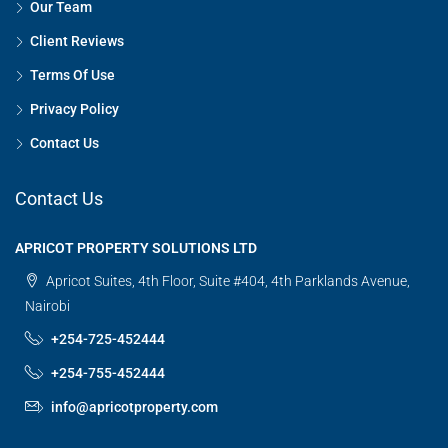
Our Team
Client Reviews
Terms Of Use
Privacy Policy
Contact Us
Contact Us
APRICOT PROPERTY SOLUTIONS LTD
Apricot Suites, 4th Floor, Suite #404, 4th Parklands Avenue,
Nairobi
+254-725-452444
+254-755-452444
info@apricotproperty.com