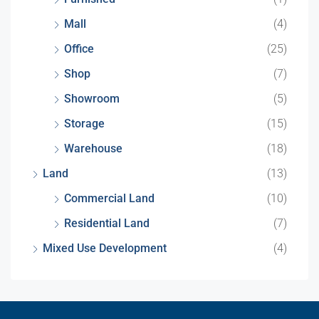
Mall
(4)
Office
(25)
Shop
(7)
Showroom
(5)
Storage
(15)
Warehouse
(18)
Land
(13)
Commercial Land
(10)
Residential Land
(7)
Mixed Use Development
(4)