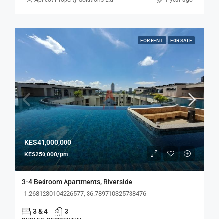
Apricot Property Solutions Ltd
1 year ago
FOR RENT
FOR SALE
KES41,000,000
KES250,000/pm
3-4 Bedroom Apartments, Riverside
-1.2681230104226577, 36.789710325738476
3 & 4
3