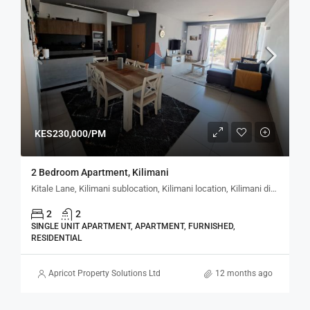
KES230,000/PM
2 Bedroom Apartment, Kilimani
Kitale Lane, Kilimani sublocation, Kilimani location, Kilimani division, Westlands, Nairobi, 30728, Kenya
2
2
SINGLE UNIT APARTMENT, APARTMENT, FURNISHED,
RESIDENTIAL
Apricot Property Solutions Ltd
12 months ago