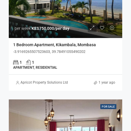
per week
KES750,000/per day
1 Bedroom Apartment, Kikambala, Mombasa
-3.9169265507523603, 39.78491055490202
1
1
APARTMENT, RESIDENTIAL
Apricot Property Solutions Ltd
1 year ago
FOR SALE