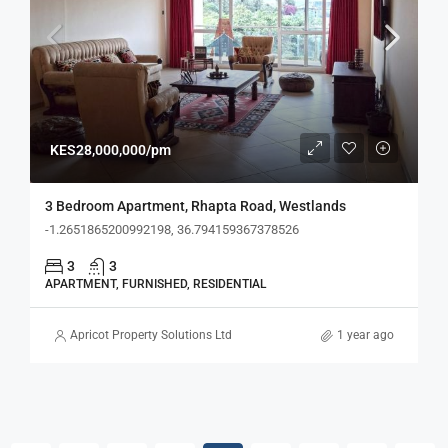
KES28,000,000/pm
3 Bedroom Apartment, Rhapta Road, Westlands
-1.2651865200992198, 36.794159367378526
3
3
APARTMENT, FURNISHED, RESIDENTIAL
Apricot Property Solutions Ltd
1 year ago