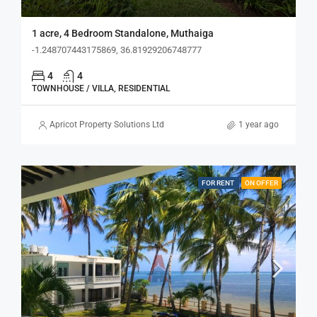
1 acre, 4 Bedroom Standalone, Muthaiga
-1.248707443175869, 36.81929206748777
4
4
TOWNHOUSE / VILLA, RESIDENTIAL
Apricot Property Solutions Ltd
1 year ago
FOR RENT
ON OFFER