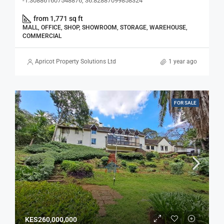
-1.308861607548876, 36.82887099858324
from 1,771 sq ft
MALL, OFFICE, SHOP, SHOWROOM, STORAGE, WAREHOUSE,
COMMERCIAL
Apricot Property Solutions Ltd
1 year ago
FOR SALE
KES260,000,000