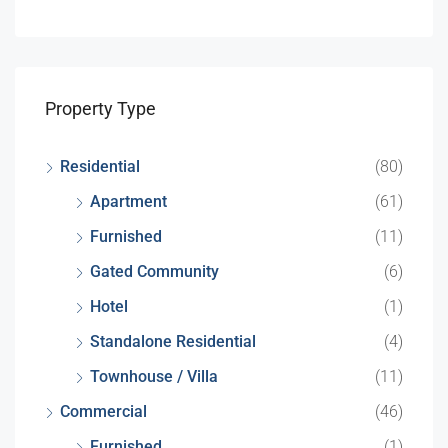
Property Type
Residential
(80)
Apartment
(61)
Furnished
(11)
Gated Community
(6)
Hotel
(1)
Standalone Residential
(4)
Townhouse / Villa
(11)
Commercial
(46)
Furnished
(1)