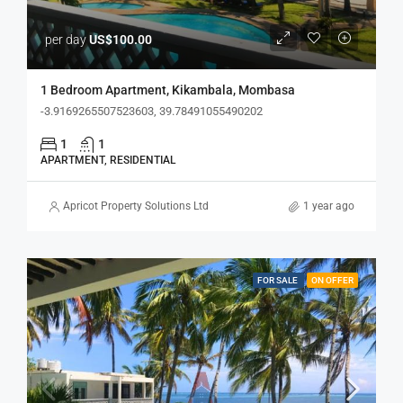
per day
US$100.00
1 Bedroom Apartment, Kikambala, Mombasa
-3.9169265507523603, 39.78491055490202
1
1
APARTMENT, RESIDENTIAL
Apricot Property Solutions Ltd
1 year ago
FOR SALE
ON OFFER