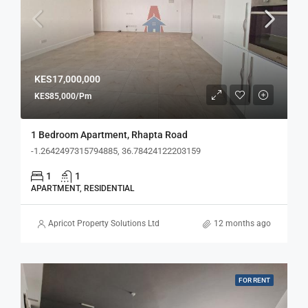
KES17,000,000
KES85,000/Pm
1 Bedroom Apartment, Rhapta Road
-1.2642497315794885, 36.78424122203159
1
1
APARTMENT, RESIDENTIAL
Apricot Property Solutions Ltd
12 months ago
FOR RENT