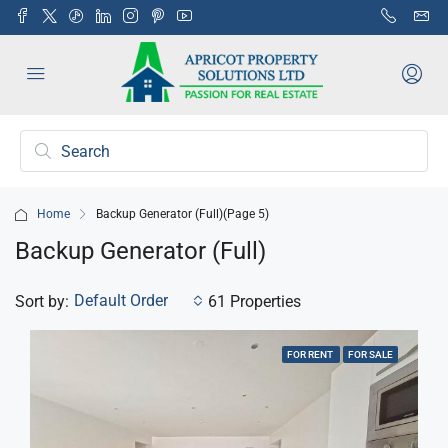
Home
Backup Generator (Full)
(Page 5)
Backup Generator (Full)
Default Order
Sort by:
61 Properties
FOR RENT
FOR SALE