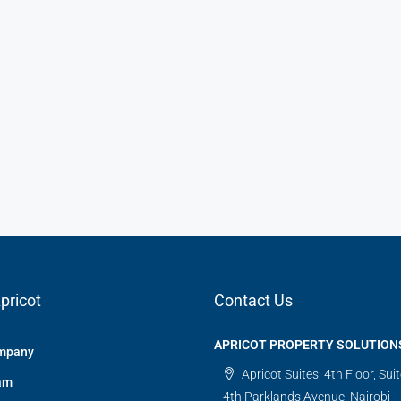
pricot
Contact Us
APRICOT PROPERTY SOLUTION
mpany
Apricot Suites, 4th Floor, Sui
am
4th Parklands Avenue, Nairobi