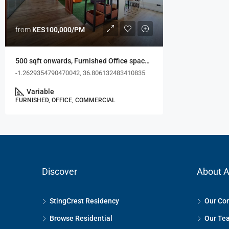
from
KES100,000/PM
500 sqft onwards, Furnished Office space, Westlands
-1.2629354790470042, 36.806132483410835
Variable
FURNISHED, OFFICE, COMMERCIAL
Discover
About A
StingCrest Residency
Our Co
Browse Residential
Our Te