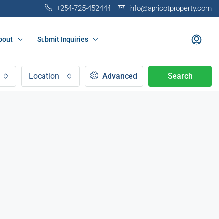
+254-725-452444
info@apricotproperty.com
bout
Submit Inquiries
Location
Advanced
Search