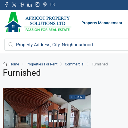
Property Management
Home
Properties For Rent
Commercial
Furnished
Furnished
FOR RENT