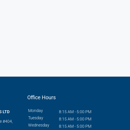
Office Hours
Monday
S LTD
8:15 AM - 5:00 PM
Tuesday
8:15 AM - 5:00 PM
te #404,
Wednesday
8:15 AM - 5:00 PM