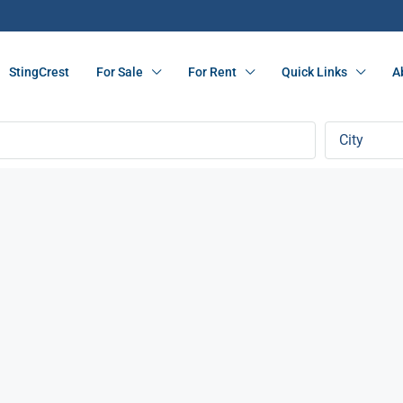
StingCrest
For Sale
For Rent
Quick Links
A
City