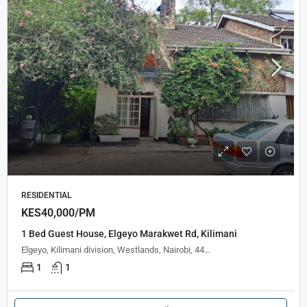
RESIDENTIAL
KES40,000/PM
1 Bed Guest House, Elgeyo Marakwet Rd, Kilimani
Elgeyo, Kilimani division, Westlands, Nairobi, 44847, Kenya
1
1