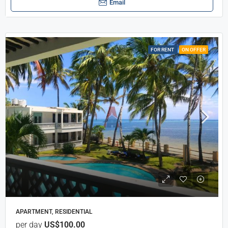
Email
FOR RENT
ON OFFER
APARTMENT, RESIDENTIAL
per day
US$100.00