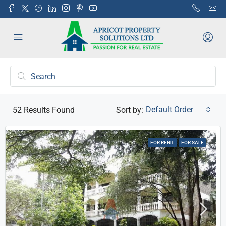
Default Order
52
Results Found
Sort by:
FOR RENT
FOR SALE