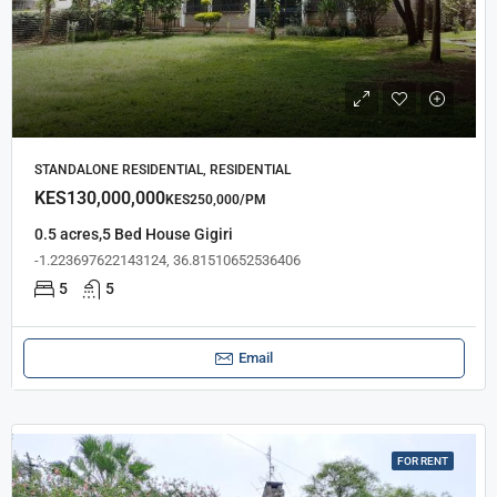
STANDALONE RESIDENTIAL, RESIDENTIAL
KES130,000,000
KES250,000/PM
0.5 acres,5 Bed House Gigiri
-1.223697622143124, 36.81510652536406
5
5
Email
FOR RENT