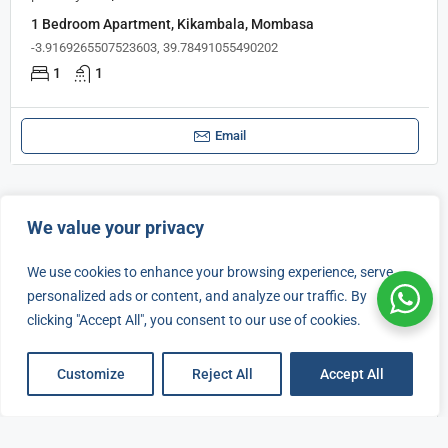
1 Bedroom Apartment, Kikambala, Mombasa
-3.9169265507523603, 39.78491055490202
1
1
Email
We value your privacy
FOR RENT
FOR SALE
We use cookies to enhance your browsing experience, serve
personalized ads or content, and analyze our traffic. By
clicking "Accept All", you consent to our use of cookies.
Listings
Map View
Customize
Reject All
Accept All