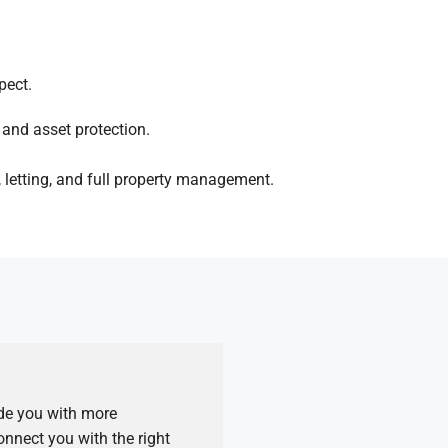
pect.
and asset protection.
 letting, and full property management.
ide you with more
nnect you with the right