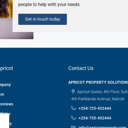
people to help with your needs.
Get in touch today
pricot
Contact Us
APRICOT PROPERTY SOLUTION
mpany
Apricot Suites, 4th Floor, Sui
am
4th Parklands Avenue, Nairobi
Reviews
+254-725-452444
Of Use
+254-755-452444
 Policy
info@apricotproperty.com