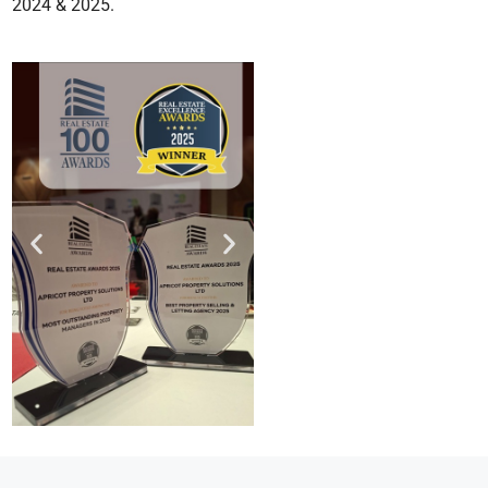
2024 & 2025.