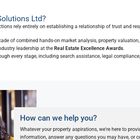
olutions Ltd?
ions rely entirely on establishing a relationship of trust and res
ade of combined hands-on market analysis, property valuation, 
dustry leadership at the
Real Estate Excellence Awards
.
ugh every stage, including search assistance, legal compliance,
How can we help you?
Whatever your property aspirations, we're here to prov
information, answer any questions you may have, or co