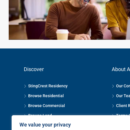
Discover
About A
StingCrest Residency
Our Co
Browse Residential
Our Te
Browse Commercial
Client 
Browse Land
Terms 
We value your privacy
Property Management
Privacy