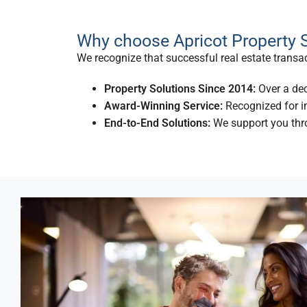
Why choose Apricot Property S
We recognize that successful real estate transact
Property Solutions Since 2014:
Over a dec
Award-Winning Service:
Recognized for in
End-to-End Solutions:
We support you thro