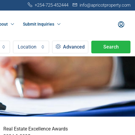
+254-725-452444
info@apricotproperty.com
bout
Submit Inquiries
Location
Advanced
Search
Real Estate Excellence Awards