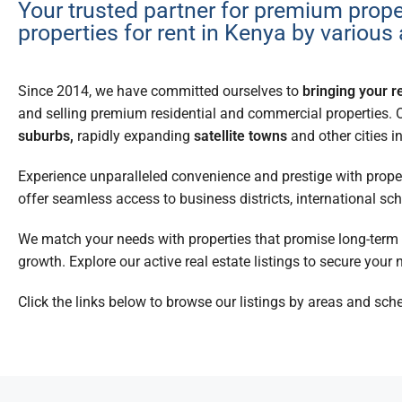
Your trusted partner for premium prope
properties for rent in Kenya by various
Since 2014, we have committed ourselves to
bringing your re
and selling premium residential and commercial properties. 
suburbs,
rapidly expanding
satellite towns
and other cities i
Experience unparalleled convenience and prestige with proper
offer seamless access to business districts, international s
We match your needs with properties that promise long-term va
growth. Explore our active real estate listings to secure your n
Click the links below to browse our listings by areas and sch