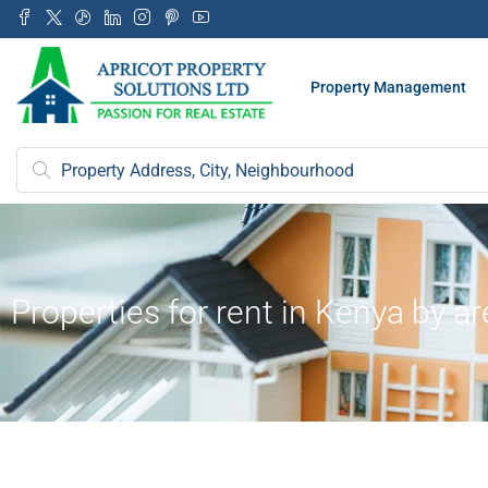
Property Management
Properties for rent in Kenya by a