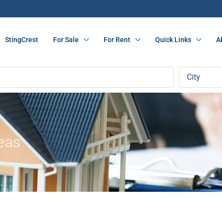
StingCrest
For Sale
For Rent
Quick Links
A
City
reas