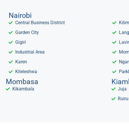
Nairobi
Central Business District
Kili
Garden City
Lang
Gigiri
Lavi
Industrial Area
Mom
Karen
Ngar
Kileleshwa
Park
Mombasa
Kiam
Kikambala
Juja
Ruiru