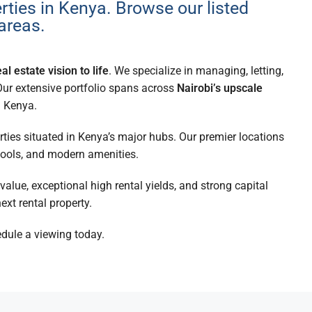
rties in Kenya. Browse our listed
 areas.
al estate vision to life
. We specialize in managing, letting,
Our extensive portfolio spans across
Nairobi’s upscale
n Kenya.
ties situated in Kenya’s major hubs. Our premier locations
chools, and modern amenities.
lue, exceptional high rental yields, and strong capital
ext rental property.
edule a viewing today.