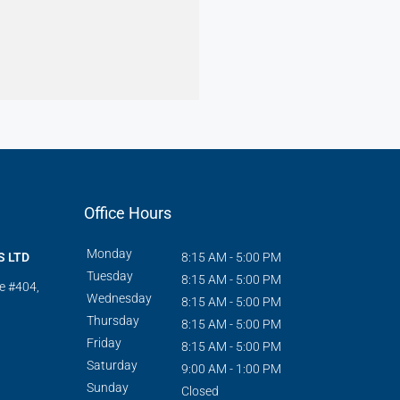
Office Hours
Monday
S LTD
8:15 AM - 5:00 PM
Tuesday
8:15 AM - 5:00 PM
te #404,
Wednesday
8:15 AM - 5:00 PM
Thursday
8:15 AM - 5:00 PM
Friday
8:15 AM - 5:00 PM
Saturday
9:00 AM - 1:00 PM
Sunday
Closed