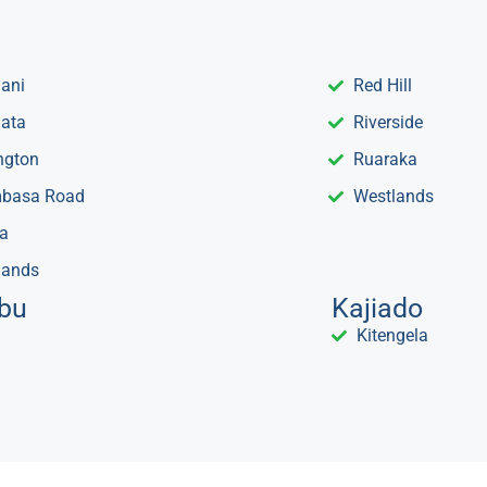
mani
Red Hill
ata
Riverside
ngton
Ruaraka
basa Road
Westlands
a
lands
bu
Kajiado
Kitengela