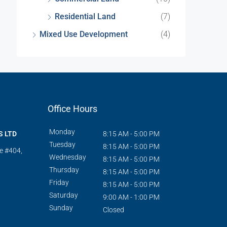
Residential Land
(7)
Mixed Use Development
(4)
Office Hours
Monday
S LTD
8:15 AM - 5:00 PM
Tuesday
8:15 AM - 5:00 PM
te #404,
Wednesday
8:15 AM - 5:00 PM
Thursday
8:15 AM - 5:00 PM
Friday
8:15 AM - 5:00 PM
Saturday
9:00 AM - 1:00 PM
Sunday
Closed