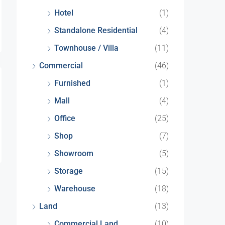
Hotel
(1)
Standalone Residential
(4)
Townhouse / Villa
(11)
Commercial
(46)
Furnished
(1)
Mall
(4)
Office
(25)
Shop
(7)
Showroom
(5)
Storage
(15)
Warehouse
(18)
Land
(13)
Commercial Land
(10)