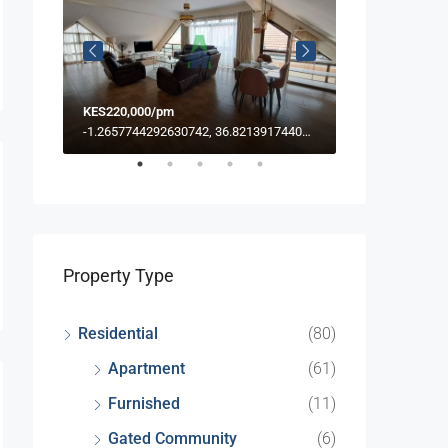
KES220,000/pm
KES39/PSF PM
-1.249451233316877, 36.785209456095664
-1.2657744292630742, 36.82139174406886
Property Type
Residential
(80)
Apartment
(61)
Furnished
(11)
Gated Community
(6)