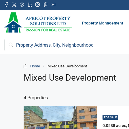
Property Management
Home
Mixed Use Development
Mixed Use Development
4 Properties
FOR SALE
0.0588 acres,