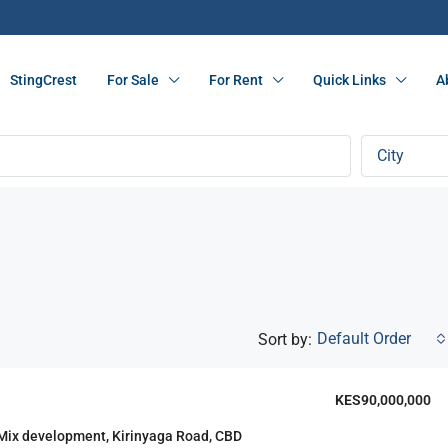
StingCrest
For Sale
For Rent
Quick Links
A
City
Default Order
Sort by:
KES90,000,000
F
FEATURED
 Mix development, Kirinyaga Road, CBD