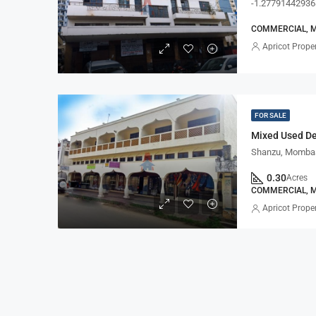
-1.27791442936
COMMERCIAL, 
Apricot Proper
FOR SALE
Mixed Used D
Shanzu, Mombas
0.30
Acres
COMMERCIAL, M
Apricot Proper