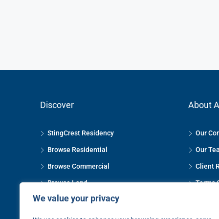
Discover
About A
StingCrest Residency
Our Co
Browse Residential
Our Te
Browse Commercial
Client 
Browse Land
Terms 
We value your privacy
Property Management
Privacy
The Selling Process
Contact