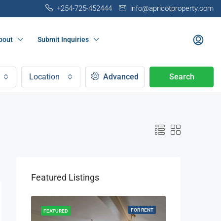
+254-725-452444
info@apricotproperty.com
bout
Submit Inquiries
Location
Advanced
Search
Featured Listings
OR RENT
FOR RENT
FEATURED
FEATURED