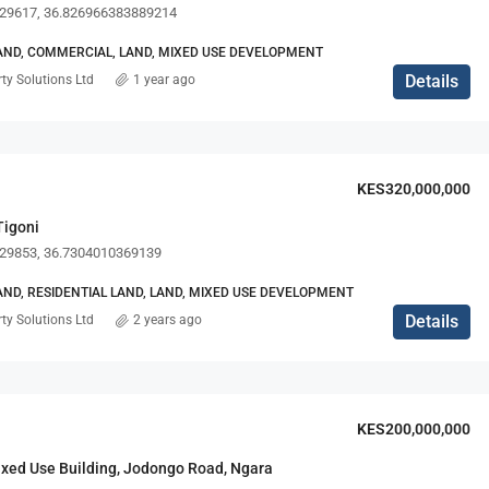
29617, 36.826966383889214
ND, COMMERCIAL, LAND, MIXED USE DEVELOPMENT
Details
ty Solutions Ltd
1 year ago
KES125,000/pm + SC
KES320,000,000
Tigoni
29853, 36.7304010369139
ND, RESIDENTIAL LAND, LAND, MIXED USE DEVELOPMENT
Details
ty Solutions Ltd
2 years ago
KES200,000,000
ixed Use Building, Jodongo Road, Ngara