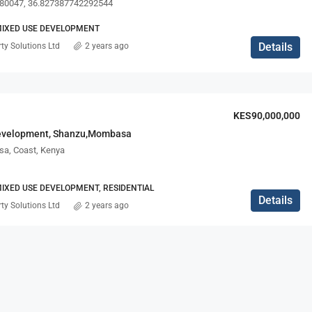
80047, 36.827387742292544
MIXED USE DEVELOPMENT
Details
ty Solutions Ltd
2 years ago
KES90,000,000
evelopment, Shanzu,Mombasa
a, Coast, Kenya
IXED USE DEVELOPMENT, RESIDENTIAL
Details
ty Solutions Ltd
2 years ago