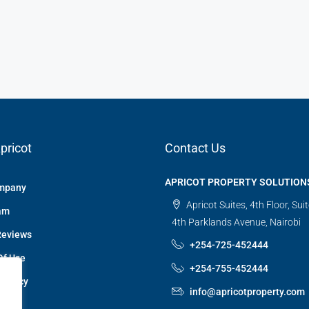
pricot
Contact Us
APRICOT PROPERTY SOLUTION
mpany
Apricot Suites, 4th Floor, Sui
am
4th Parklands Avenue, Nairobi
Reviews
+254-725-452444
Of Use
+254-755-452444
 Policy
info@apricotproperty.com
 Us