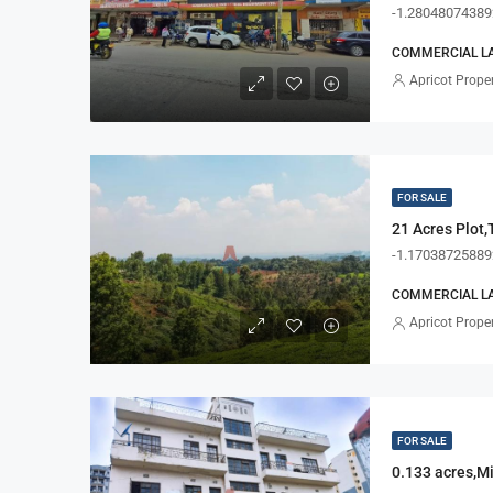
-1.28048074389
COMMERCIAL LA
Apricot Proper
FOR SALE
21 Acres Plot,
-1.17038725889
COMMERCIAL LA
Apricot Proper
FOR SALE
0.133 acres,M