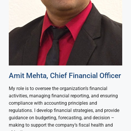
Amit Mehta, Chief Financial Officer
My role is to oversee the organization’s financial
activities, managing financial reporting, and ensuring
compliance with accounting principles and
regulations. I develop financial strategies, and provide
guidance on budgeting, forecasting, and decision –
making to support the company’s fiscal health and