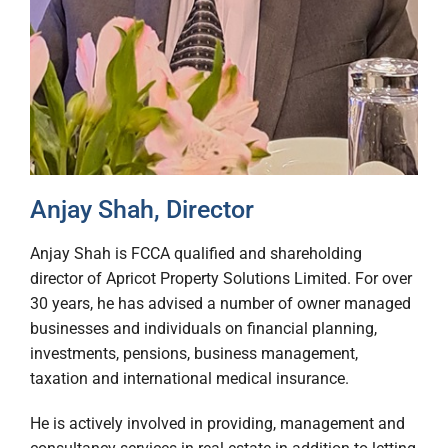
Anjay Shah, Director
Anjay Shah is FCCA qualified and shareholding
director of Apricot Property Solutions Limited. For over
30 years, he has advised a number of owner managed
businesses and individuals on financial planning,
investments, pensions, business management,
taxation and international medical insurance.
He is actively involved in providing, management and