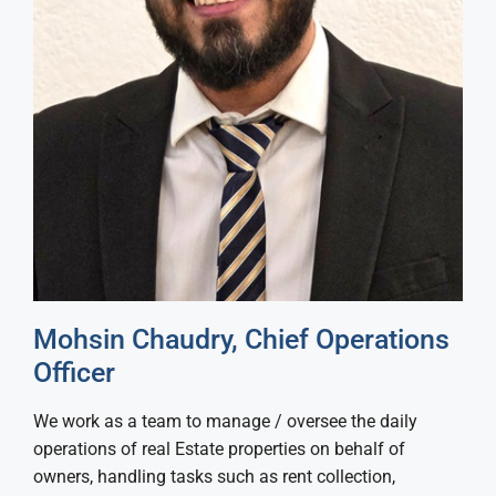
Mohsin Chaudry, Chief Operations
Officer
We work as a team to manage / oversee the daily
operations of real Estate properties on behalf of
owners, handling tasks such as rent collection,