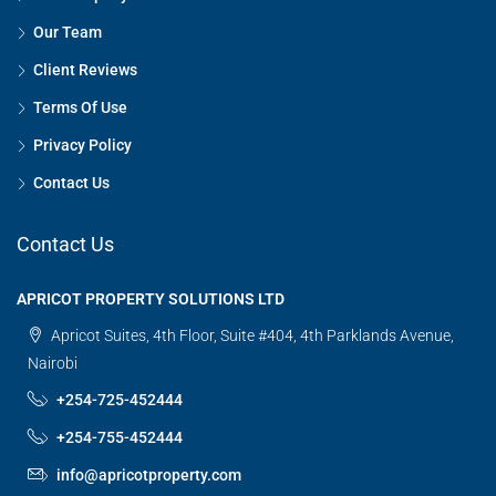
Our Team
Client Reviews
Terms Of Use
Privacy Policy
Contact Us
Contact Us
APRICOT PROPERTY SOLUTIONS LTD
Apricot Suites, 4th Floor, Suite #404, 4th Parklands Avenue,
Nairobi
+254-725-452444
+254-755-452444
info@apricotproperty.com