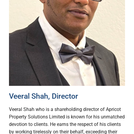
Veeral Shah, Director
Veeral Shah who is a shareholding director of Apricot
Property Solutions Limited is known for his unmatched
devotion to clients. He earns the respect of his clients
by working tirelessly on their behalf, exceeding their