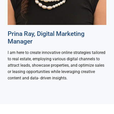
Prina Ray, Digital Marketing
Manager
I am here to create innovative online strategies tailored
to real estate, employing various digital channels to
attract leads, showcase properties, and optimize sales
or leasing opportunities while leveraging creative
content and data- driven insights.