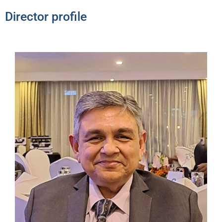
Director profile