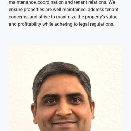
maintenance, coordination and tenant relations. We
ensure properties are well maintained, address tenant
concerns, and strive to maximize the property’s value
and profitability while adhering to legal regulations.