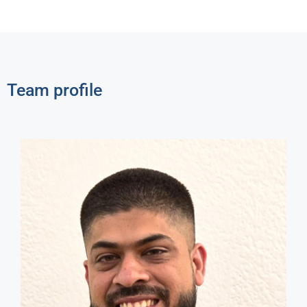
Team profile