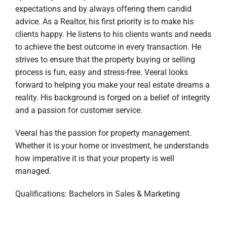
expectations and by always offering them candid
advice. As a Realtor, his first priority is to make his
clients happy. He listens to his clients wants and needs
to achieve the best outcome in every transaction. He
strives to ensure that the property buying or selling
process is fun, easy and stress-free. Veeral looks
forward to helping you make your real estate dreams a
reality. His background is forged on a belief of integrity
and a passion for customer service.
Veeral has the passion for property management.
Whether it is your home or investment, he understands
how imperative it is that your property is well
managed.
Qualifications: Bachelors in Sales & Marketing