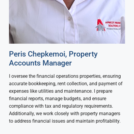
Peris Chepkemoi, Property
Accounts Manager
I oversee the financial operations properties, ensuring
accurate bookkeeping, rent collection, and payment of
expenses like utilities and maintenance. I prepare
financial reports, manage budgets, and ensure
compliance with tax and regulatory requirements.
Additionally, we work closely with property managers
to address financial issues and maintain profitability.