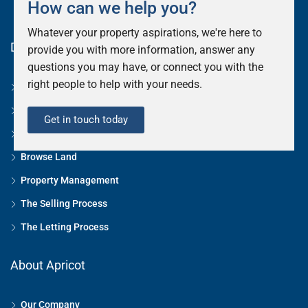
How can we help you?
Whatever your property aspirations, we're here to
Discover
provide you with more information, answer any
questions you may have, or connect you with the
right people to help with your needs.
StingCrest Residency
Browse Residential
Get in touch today
Browse Commercial
Browse Land
Property Management
The Selling Process
The Letting Process
About Apricot
Our Company