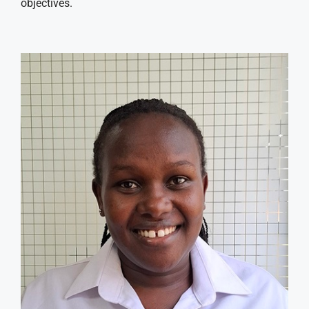
objectives.