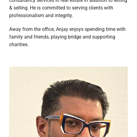
consultancy services in real estate in addition to letting
& selling. He is committed to serving clients with
professionalism and integrity.
Away from the office, Anjay enjoys spending time with
family and friends, playing bridge and supporting
charities.