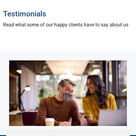
Testimonials
Read what some of our happy clients have to say about us