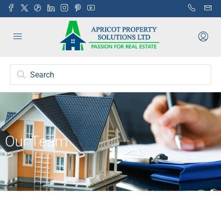
Our Team