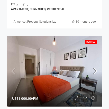
2
2
APARTMENT, FURNISHED, RESIDENTIAL
Apricot Property Solutions Ltd
10 months ago
RENTED
US$1,000.00/PM