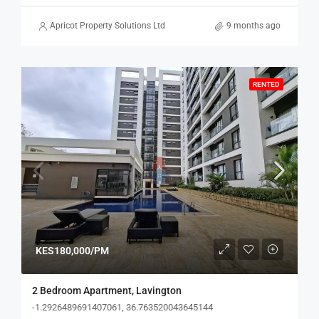
Apricot Property Solutions Ltd
9 months ago
RENTED
KES180,000/PM
2 Bedroom Apartment, Lavington
-1.2926489691407061, 36.763520043645144