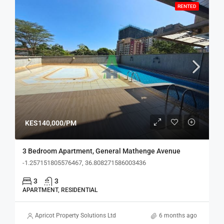
RENTED
KES140,000/PM
3 Bedroom Apartment, General Mathenge Avenue
-1.257151805576467, 36.808271586003436
3
3
APARTMENT, RESIDENTIAL
Apricot Property Solutions Ltd
6 months ago