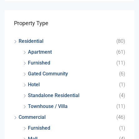
Property Type
Residential
(80)
Apartment
(61)
Furnished
(11)
Gated Community
(6)
Hotel
(1)
Standalone Residential
(4)
Townhouse / Villa
(11)
Commercial
(46)
Furnished
(1)
Mall
(4)