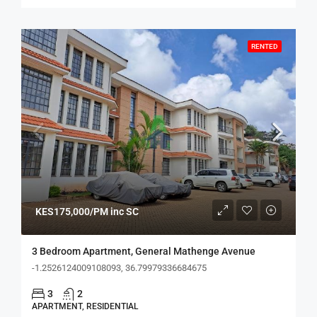
RENTED
KES175,000/PM inc SC
3 Bedroom Apartment, General Mathenge Avenue
-1.2526124009108093, 36.79979336684675
3
2
APARTMENT, RESIDENTIAL