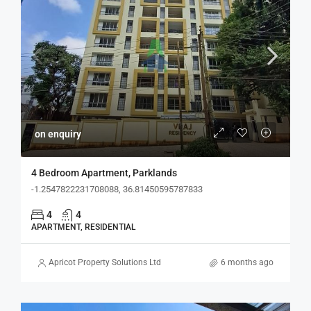
on enquiry
4 Bedroom Apartment, Parklands
-1.2547822231708088, 36.81450595787833
4
4
APARTMENT, RESIDENTIAL
Apricot Property Solutions Ltd
6 months ago