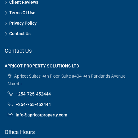
Client Reviews
Terms Of Use
Privacy Policy
Contact Us
Contact Us
APRICOT PROPERTY SOLUTIONS LTD
Apricot Suites, 4th Floor, Suite #404, 4th Parklands Avenue,
Nairobi
+254-725-452444
+254-755-452444
info@apricotproperty.com
Office Hours