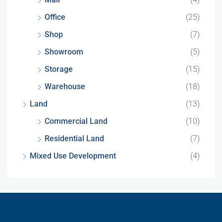
Office
(25)
Shop
(7)
Showroom
(5)
Storage
(15)
Warehouse
(18)
Land
(13)
Commercial Land
(10)
Residential Land
(7)
Mixed Use Development
(4)