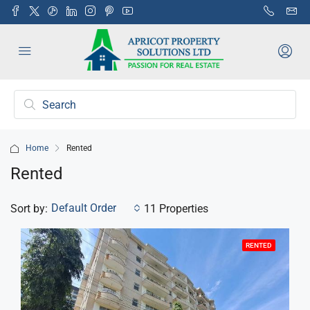
Home
Rented
Rented
Default Order
Sort by:
11 Properties
RENTED