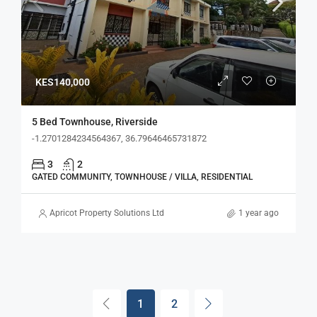
KES140,000
5 Bed Townhouse, Riverside
-1.2701284234564367, 36.79646465731872
3
2
GATED COMMUNITY, TOWNHOUSE / VILLA, RESIDENTIAL
Apricot Property Solutions Ltd
1 year ago
1
2