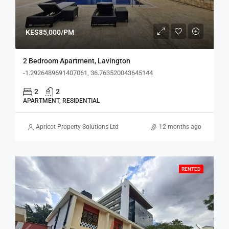
KES85,000/PM
2 Bedroom Apartment, Lavington
-1.2926489691407061, 36.763520043645144
2
2
APARTMENT, RESIDENTIAL
Apricot Property Solutions Ltd
12 months ago
RENTED