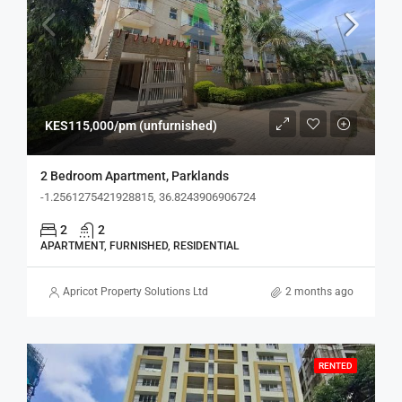
KES115,000/pm (unfurnished)
2 Bedroom Apartment, Parklands
-1.2561275421928815, 36.8243906906724
2
2
APARTMENT, FURNISHED, RESIDENTIAL
Apricot Property Solutions Ltd
2 months ago
RENTED