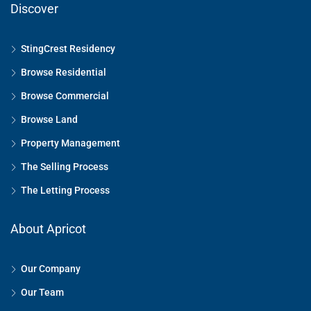
Discover
StingCrest Residency
Browse Residential
Browse Commercial
Browse Land
Property Management
The Selling Process
The Letting Process
About Apricot
Our Company
Our Team