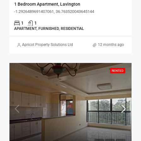
1 Bedroom Apartment, Lavington
-1.2926489691407061, 36.763520043645144
1
1
APARTMENT, FURNISHED, RESIDENTIAL
Apricot Property Solutions Ltd
12 months ago
RENTED