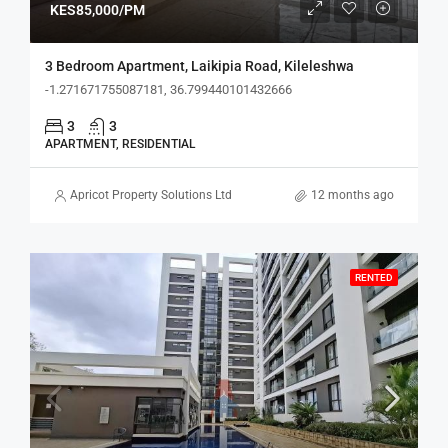
KES85,000/PM
3 Bedroom Apartment, Laikipia Road, Kileleshwa
-1.271671755087181, 36.799440101432666
3
3
APARTMENT, RESIDENTIAL
Apricot Property Solutions Ltd
12 months ago
RENTED