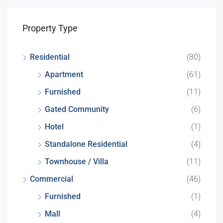
Property Type
Residential
(80)
Apartment
(61)
Furnished
(11)
Gated Community
(6)
Hotel
(1)
Standalone Residential
(4)
Townhouse / Villa
(11)
Commercial
(46)
Furnished
(1)
Mall
(4)