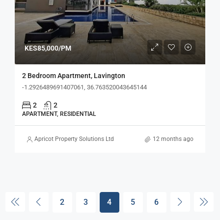
KES85,000/PM
2 Bedroom Apartment, Lavington
-1.2926489691407061, 36.763520043645144
2
2
APARTMENT, RESIDENTIAL
Apricot Property Solutions Ltd
12 months ago
2
3
4
5
6