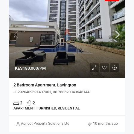
KES180,000/PM
2 Bedroom Apartment, Lavington
-1.2926489691407061, 36.763520043645144
2
2
APARTMENT, FURNISHED, RESIDENTIAL
Apricot Property Solutions Ltd
10 months ago