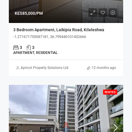
KES85,000/PM
3 Bedroom Apartment, Laikipia Road, Kileleshwa
-1.271671755087181, 36.799440101432666
3
3
APARTMENT, RESIDENTIAL
Apricot Property Solutions Ltd
12 months ago
RENTED