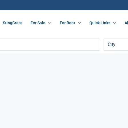
StingCrest
For Sale
For Rent
Quick Links
A
City