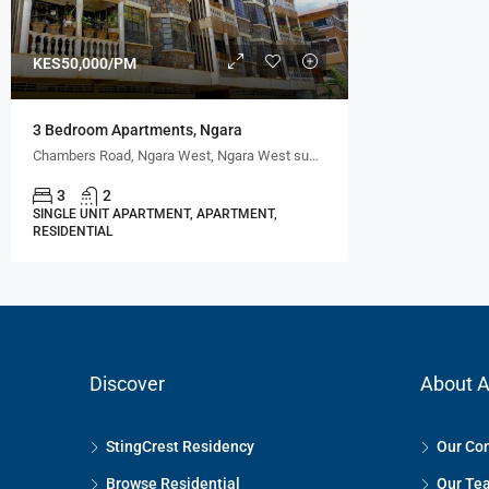
KES50,000/PM
3 Bedroom Apartments, Ngara
Chambers Road, Ngara West, Ngara West sublocation, Ngara location, Nairobi, CBD division, Starehe, Nairobi, 00600, Kenya
3
2
SINGLE UNIT APARTMENT, APARTMENT,
RESIDENTIAL
Discover
About A
StingCrest Residency
Our Co
Browse Residential
Our Te