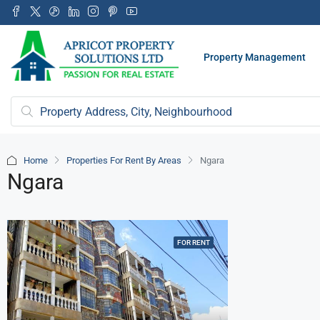
Property Management
Home
Properties For Rent By Areas
Ngara
Ngara
FOR RENT