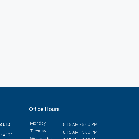
Office Hours
Monday
S LTD
8:15 AM - 5:00 PM
Tuesday
8:15 AM - 5:00 PM
te #404,
Wednesday