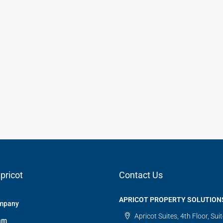
pricot
Contact Us
APRICOT PROPERTY SOLUTION
mpany
Apricot Suites, 4th Floor, Sui
am