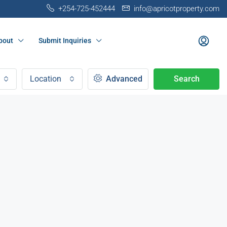
+254-725-452444
info@apricotproperty.com
bout
Submit Inquiries
Location
Advanced
Search