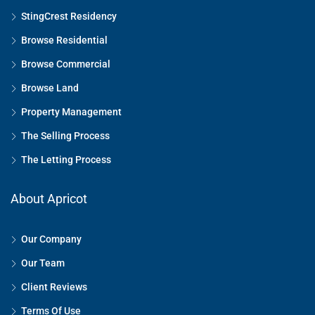
StingCrest Residency
Browse Residential
Browse Commercial
Browse Land
Property Management
The Selling Process
The Letting Process
About Apricot
Our Company
Our Team
Client Reviews
Terms Of Use