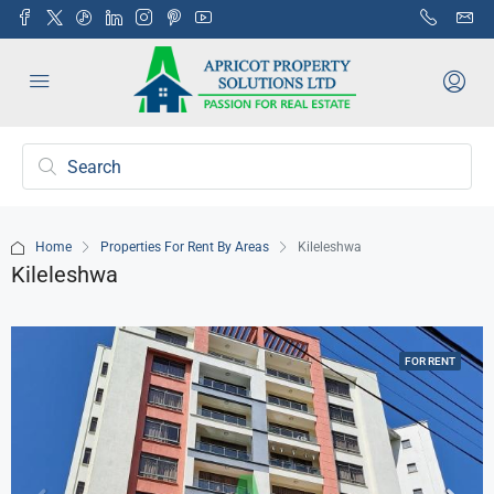
Home
Properties For Rent By Areas
Kileleshwa
Kileleshwa
FOR RENT