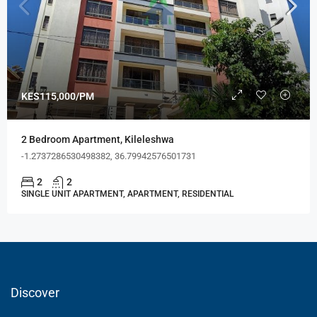
KES115,000/PM
2 Bedroom Apartment, Kileleshwa
-1.2737286530498382, 36.79942576501731
2
2
SINGLE UNIT APARTMENT, APARTMENT, RESIDENTIAL
Discover