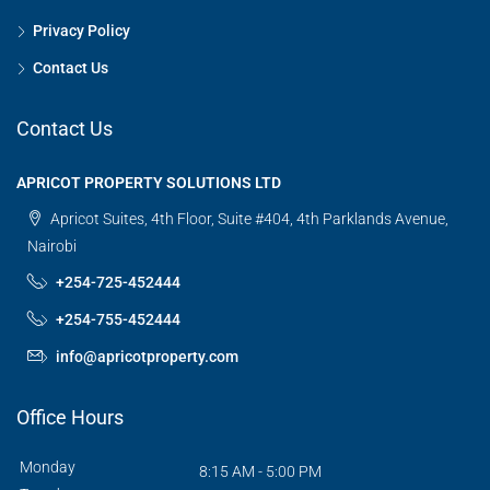
Privacy Policy
Contact Us
Contact Us
APRICOT PROPERTY SOLUTIONS LTD
Apricot Suites, 4th Floor, Suite #404, 4th Parklands Avenue,
Nairobi
+254-725-452444
+254-755-452444
info@apricotproperty.com
Office Hours
Monday
8:15 AM - 5:00 PM