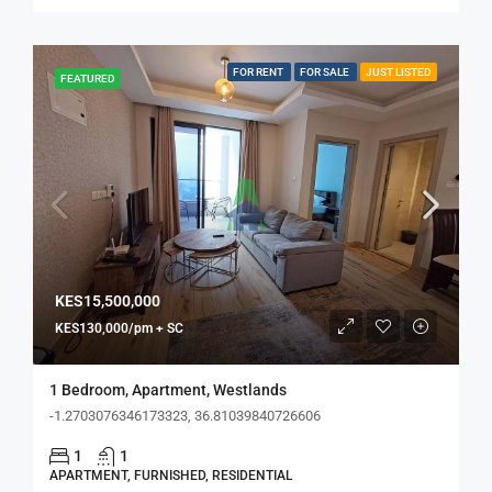
FOR RENT
FOR SALE
JUST LISTED
FEATURED
KES15,500,000
KES130,000/pm + SC
1 Bedroom, Apartment, Westlands
-1.2703076346173323, 36.81039840726606
1
1
APARTMENT, FURNISHED, RESIDENTIAL