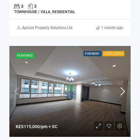
3
3
TOWNHOUSE / VILLA, RESIDENTIAL
Apricot Property Solutions Ltd
1 month ago
FOR RENT
JUST LISTED
FEATURED
KES115,000/pm + SC