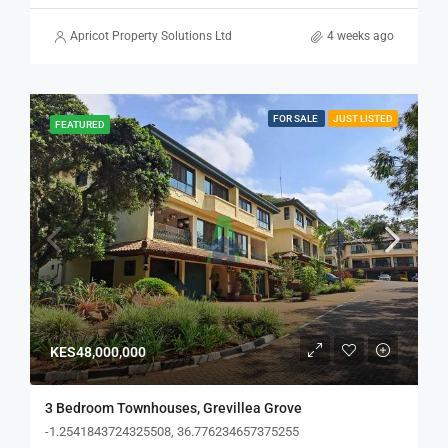
Apricot Property Solutions Ltd
4 weeks ago
FOR SALE
JUST LISTED
FEATURED
KES48,000,000
3 Bedroom Townhouses, Grevillea Grove
-1.2541843724325508, 36.776234657375255