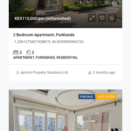
KES115,000/pm (unfurnished)
2 Bedroom Apartment, Parklands
-1.2561275421928815, 36.8243906906724
2
2
APARTMENT, FURNISHED, RESIDENTIAL
Apricot Property Solutions Ltd
2 months ago
FOR SALE
JUST LISTED