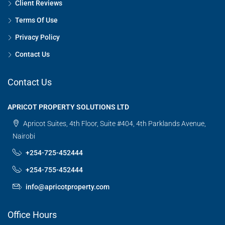
Client Reviews
Terms Of Use
Privacy Policy
Contact Us
Contact Us
APRICOT PROPERTY SOLUTIONS LTD
Apricot Suites, 4th Floor, Suite #404, 4th Parklands Avenue,
Nairobi
+254-725-452444
+254-755-452444
info@apricotproperty.com
Office Hours