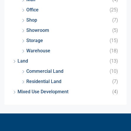
Office
(25)
Shop
(7)
Showroom
(5)
Storage
(15)
Warehouse
(18)
Land
(13)
Commercial Land
(10)
Residential Land
(7)
Mixed Use Development
(4)