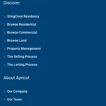
Discover
StingCrest Residency
Browse Residential
Browse Commercial
Browse Land
Property Management
The Selling Process
The Letting Process
About Apricot
Our Company
Our Team