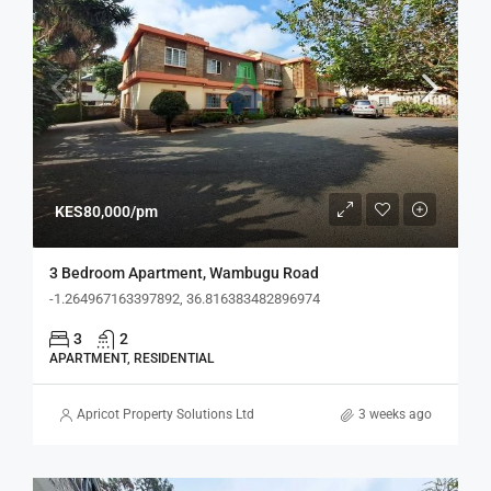
KES80,000/pm
3 Bedroom Apartment, Wambugu Road
-1.264967163397892, 36.816383482896974
3
2
APARTMENT, RESIDENTIAL
Apricot Property Solutions Ltd
3 weeks ago