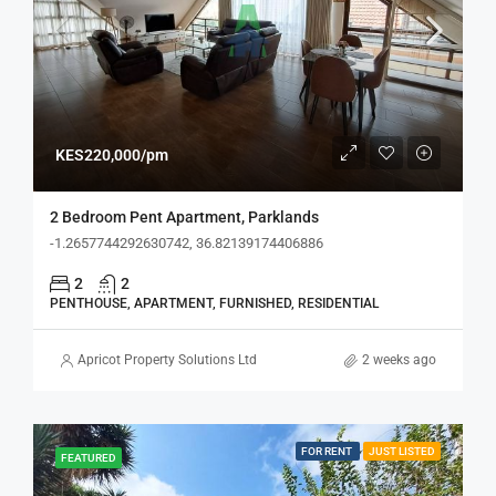
KES220,000/pm
2 Bedroom Pent Apartment, Parklands
-1.2657744292630742, 36.82139174406886
2
2
PENTHOUSE, APARTMENT, FURNISHED, RESIDENTIAL
Apricot Property Solutions Ltd
2 weeks ago
FOR RENT
JUST LISTED
FEATURED