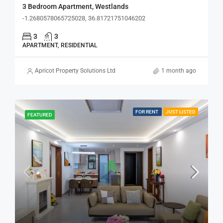
3 Bedroom Apartment, Westlands
-1.2680578065725028, 36.81721751046202
3
3
APARTMENT, RESIDENTIAL
Apricot Property Solutions Ltd
1 month ago
FOR RENT
JUST LISTED
FEATURED