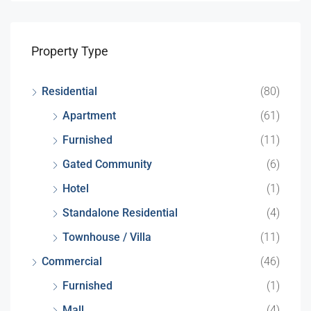
Property Type
Residential
(80)
Apartment
(61)
Furnished
(11)
Gated Community
(6)
Hotel
(1)
Standalone Residential
(4)
Townhouse / Villa
(11)
Commercial
(46)
Furnished
(1)
Mall
(4)