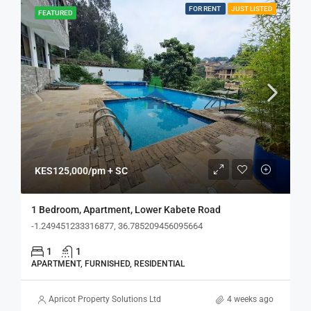
FOR RENT
JUST LISTED
FEATURED
KES125,000/pm + SC
1 Bedroom, Apartment, Lower Kabete Road
-1.249451233316877, 36.785209456095664
1
1
APARTMENT, FURNISHED, RESIDENTIAL
Apricot Property Solutions Ltd
4 weeks ago