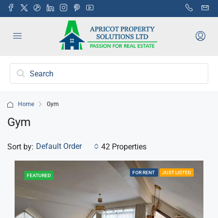
Home
Gym
Gym
Default Order
Sort by:
42 Properties
FOR RENT
JUST LISTED
FEATURED