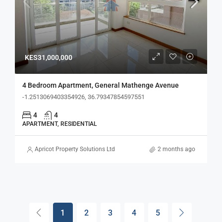
KES31,000,000
4 Bedroom Apartment, General Mathenge Avenue
-1.2513069403354926, 36.79347854597551
4
4
APARTMENT, RESIDENTIAL
Apricot Property Solutions Ltd
2 months ago
1
2
3
4
5