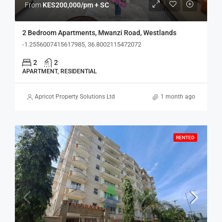
From
KES200,000/pm + SC
2 Bedroom Apartments, Mwanzi Road, Westlands
-1.2556007415617985, 36.8002115472072
2
2
APARTMENT, RESIDENTIAL
Apricot Property Solutions Ltd
1 month ago
RENTED