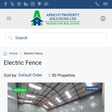
Home
Electric Fence
Electric Fence
Default Order
Sort by:
80 Properties
FOR RENT
FEATURED