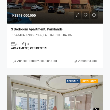
KES18,000,000
3 Bedroom Apartment, Parklands
-1.2564363998587895, 36.81615109504886
3
3
APARTMENT, RESIDENTIAL
Apricot Property Solutions Ltd
2 months ago
FOR SALE
JUST LISTED