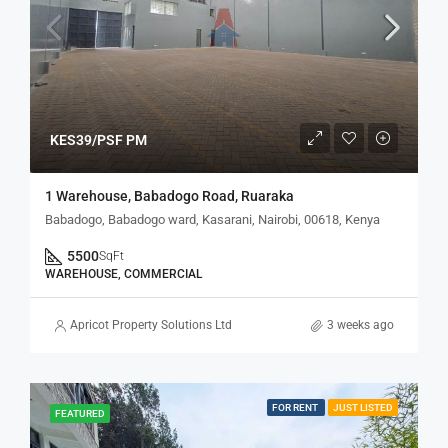
KES39/PSF PM
1 Warehouse, Babadogo Road, Ruaraka
Babadogo, Babadogo ward, Kasarani, Nairobi, 00618, Kenya
5500
SqFt
WAREHOUSE, COMMERCIAL
Apricot Property Solutions Ltd
3 weeks ago
FOR RENT
JUST LISTED
FEATURED