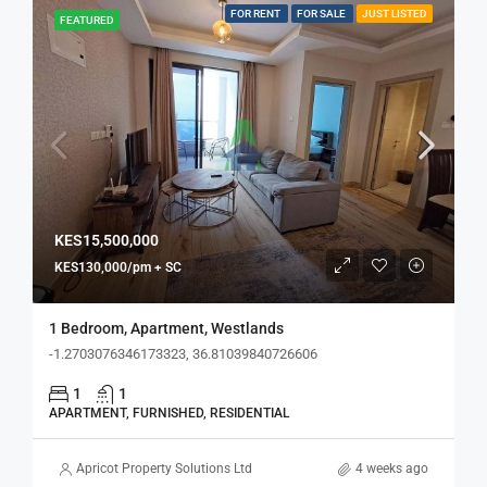
FOR RENT
FOR SALE
JUST LISTED
FEATURED
KES15,500,000
KES130,000/pm + SC
1 Bedroom, Apartment, Westlands
-1.2703076346173323, 36.81039840726606
1
1
APARTMENT, FURNISHED, RESIDENTIAL
Apricot Property Solutions Ltd
4 weeks ago