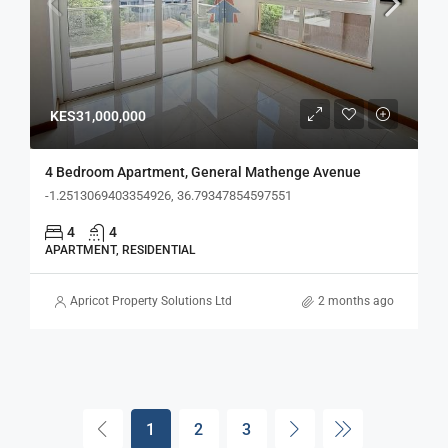
KES31,000,000
4 Bedroom Apartment, General Mathenge Avenue
-1.2513069403354926, 36.79347854597551
4
4
APARTMENT, RESIDENTIAL
Apricot Property Solutions Ltd
2 months ago
1
2
3