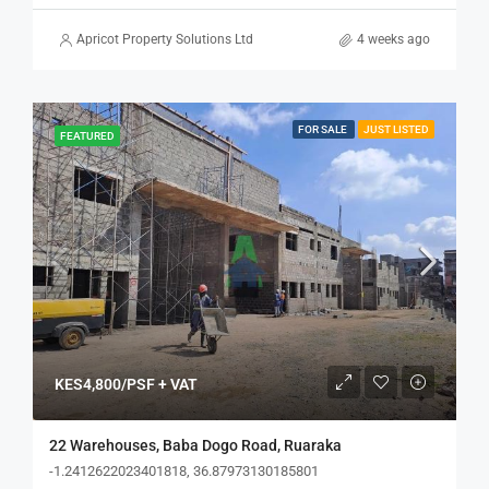
Apricot Property Solutions Ltd
4 weeks ago
FOR SALE
JUST LISTED
FEATURED
KES4,800/PSF + VAT
22 Warehouses, Baba Dogo Road, Ruaraka
-1.2412622023401818, 36.87973130185801