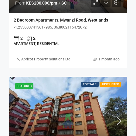
From
KES200,000/pm + SC
2 Bedroom Apartments, Mwanzi Road, Westlands
-1.2556007415617985, 36.8002115472072
2
2
APARTMENT, RESIDENTIAL
Apricot Property Solutions Ltd
1 month ago
FOR SALE
JUST LISTED
FEATURED