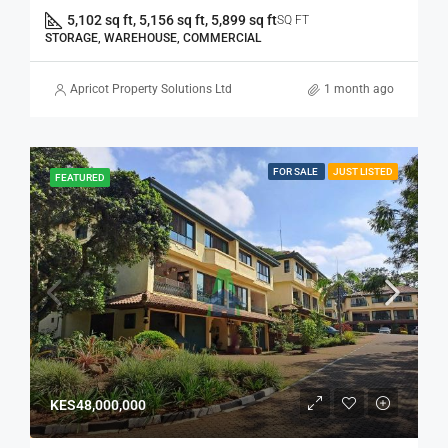
5,102 sq ft, 5,156 sq ft, 5,899 sq ft
SQ FT
STORAGE, WAREHOUSE, COMMERCIAL
Apricot Property Solutions Ltd
1 month ago
FOR SALE
JUST LISTED
FEATURED
KES48,000,000