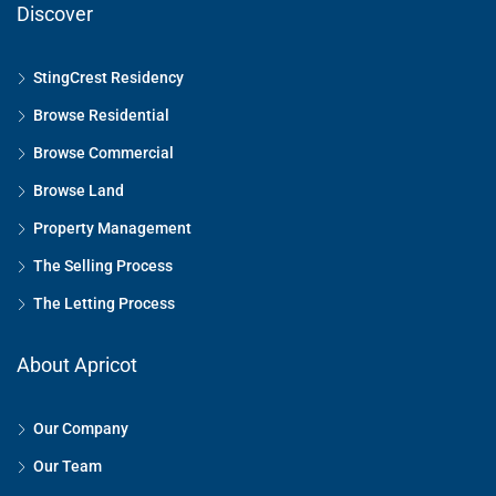
Discover
StingCrest Residency
Browse Residential
Browse Commercial
Browse Land
Property Management
The Selling Process
The Letting Process
About Apricot
Our Company
Our Team