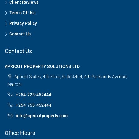
Client Reviews
Terms Of Use
Privacy Policy
Contact Us
Contact Us
APRICOT PROPERTY SOLUTIONS LTD
Apricot Suites, 4th Floor, Suite #404, 4th Parklands Avenue,
Nairobi
+254-725-452444
+254-755-452444
info@apricotproperty.com
Office Hours