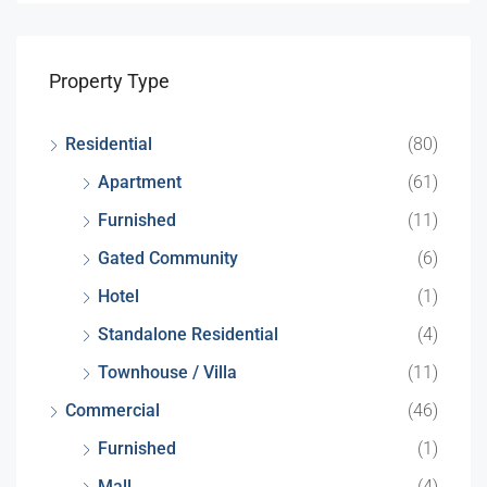
Property Type
Residential
(80)
Apartment
(61)
Furnished
(11)
Gated Community
(6)
Hotel
(1)
Standalone Residential
(4)
Townhouse / Villa
(11)
Commercial
(46)
Furnished
(1)
Mall
(4)