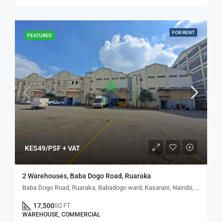
FOR RENT
FEATURED
KES49/PSF + VAT
2 Warehouses, Baba Dogo Road, Ruaraka
Baba Dogo Road, Ruaraka, Babadogo ward, Kasarani, Nairobi, Kenya
17,500
SQ FT
WAREHOUSE, COMMERCIAL