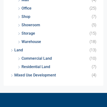
Office
(25)
Shop
(7)
Showroom
(5)
Storage
(15)
Warehouse
(18)
Land
(13)
Commercial Land
(10)
Residential Land
(7)
Mixed Use Development
(4)