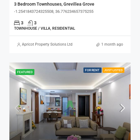
3 Bedroom Townhouses, Grevillea Grove
-1.2541843724325508, 36.776234657375255
3
3
TOWNHOUSE / VILLA, RESIDENTIAL
Apricot Property Solutions Ltd
1 month ago
FOR RENT
JUST LISTED
FEATURED