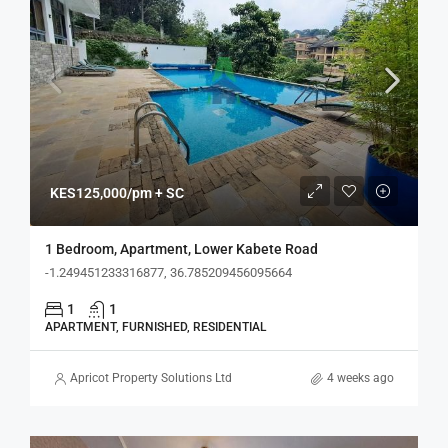
KES125,000/pm + SC
1 Bedroom, Apartment, Lower Kabete Road
-1.249451233316877, 36.785209456095664
1
1
APARTMENT, FURNISHED, RESIDENTIAL
Apricot Property Solutions Ltd
4 weeks ago