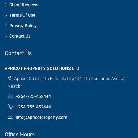
Client Reviews
Terms Of Use
Privacy Policy
Contact Us
Contact Us
APRICOT PROPERTY SOLUTIONS LTD
Apricot Suites, 4th Floor, Suite #404, 4th Parklands Avenue,
Nairobi
+254-725-452444
+254-755-452444
info@apricotproperty.com
Office Hours