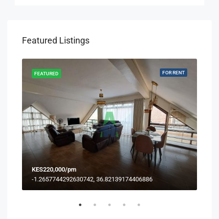
Featured Listings
RENT
FOR RENT
FEATURED
FEA
KES220,000/pm
KES
-1.2657744292630742, 36.82139174406886