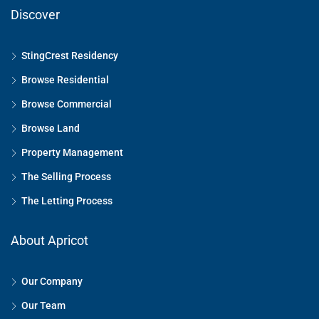
Discover
StingCrest Residency
Browse Residential
Browse Commercial
Browse Land
Property Management
The Selling Process
The Letting Process
About Apricot
Our Company
Our Team