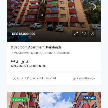
KES18,000,000
3 Bedroom Apartment, Parklands
-1.2564363998587895, 36.81615109504886
3
3
APARTMENT, RESIDENTIAL
Apricot Property Solutions Ltd
2 months ago
FOR SALE
FEATURED