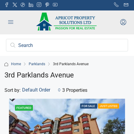
Home
Parklands
3rd Parklands Avenue
3rd Parklands Avenue
Default Order
Sort by:
3 Properties
FOR SALE
JUST LISTED
FEATURED