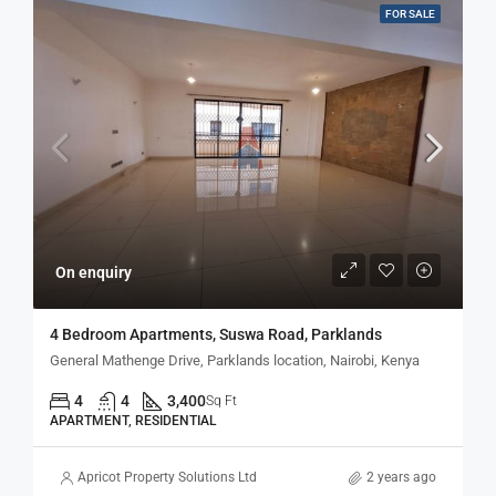
FOR SALE
On enquiry
4 Bedroom Apartments, Suswa Road, Parklands
General Mathenge Drive, Parklands location, Nairobi, Kenya
4
4
3,400
Sq Ft
APARTMENT, RESIDENTIAL
Apricot Property Solutions Ltd
2 years ago