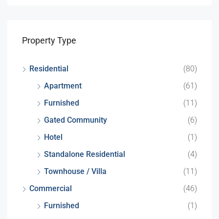
Property Type
Residential
(80)
Apartment
(61)
Furnished
(11)
Gated Community
(6)
Hotel
(1)
Standalone Residential
(4)
Townhouse / Villa
(11)
Commercial
(46)
Furnished
(1)