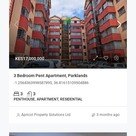
KES17,000,000
3 Bedroom Pent Apartment, Parklands
-1.2564363998587895, 36.81615109504886
3
3
PENTHOUSE, APARTMENT, RESIDENTIAL
Apricot Property Solutions Ltd
3 months ago