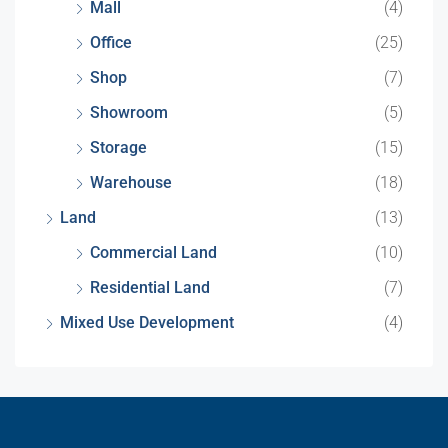
Mall
(4)
Office
(25)
Shop
(7)
Showroom
(5)
Storage
(15)
Warehouse
(18)
Land
(13)
Commercial Land
(10)
Residential Land
(7)
Mixed Use Development
(4)