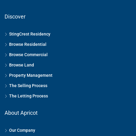
Discover
StingCrest Residency
Browse Residential
Browse Commercial
Browse Land
Property Management
The Selling Process
The Letting Process
About Apricot
Our Company