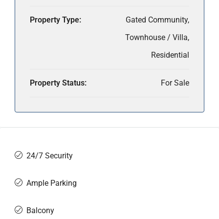
Property Type:
Gated Community,
Townhouse / Villa,
Residential
Property Status:
For Sale
24/7 Security
Ample Parking
Balcony