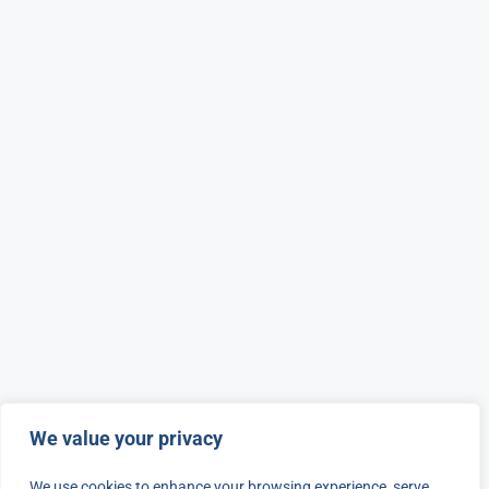
We value your privacy
We use cookies to enhance your browsing experience, serve