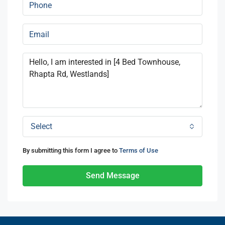
Select
By submitting this form I agree to
Terms of Use
Send Message