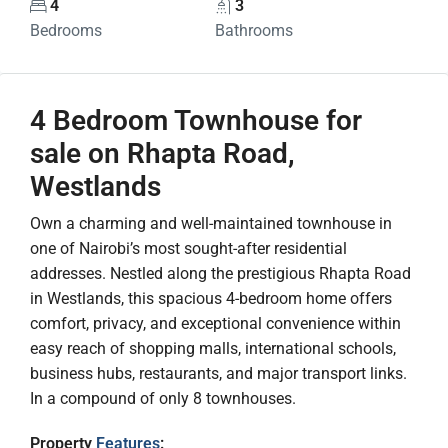
4
3
Bedrooms
Bathrooms
4 Bedroom Townhouse for
sale on Rhapta Road,
Westlands
Own a charming and well-maintained townhouse in
one of Nairobi’s most sought-after residential
addresses. Nestled along the prestigious Rhapta Road
in Westlands, this spacious 4-bedroom home offers
comfort, privacy, and exceptional convenience within
easy reach of shopping malls, international schools,
business hubs, restaurants, and major transport links.
In a compound of only 8 townhouses.
Property
Features
: