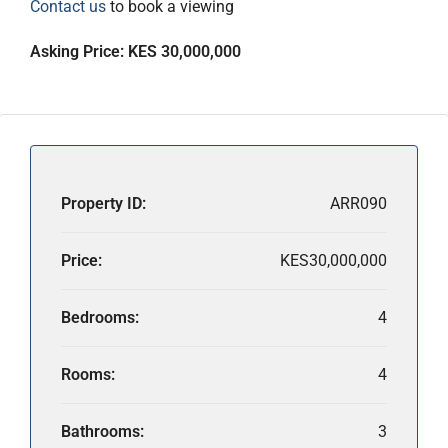
Contact us
to book a viewing
Asking Price: KES 30,000,000
Property ID:
ARR090
Price:
KES30,000,000
Bedrooms:
4
Rooms:
4
Bathrooms:
3