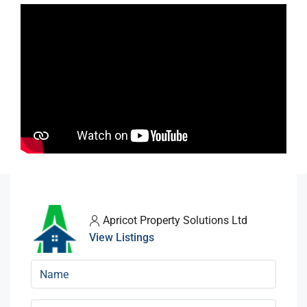
Apricot Property Solutions Ltd
View Listings