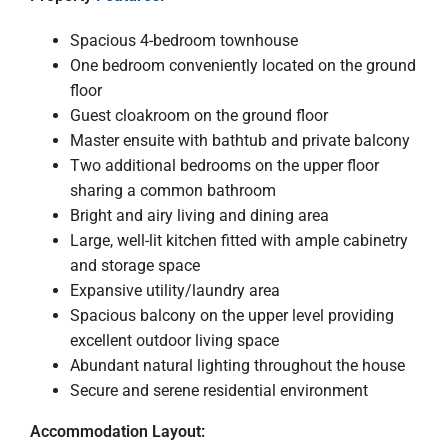
Spacious 4-bedroom townhouse
One bedroom conveniently located on the ground
floor
Guest cloakroom on the ground floor
Master ensuite with bathtub and private balcony
Two additional bedrooms on the upper floor
sharing a common bathroom
Bright and airy living and dining area
Large, well-lit kitchen fitted with ample cabinetry
and storage space
Expansive utility/laundry area
Spacious balcony on the upper level providing
excellent outdoor living space
Abundant natural lighting throughout the house
Secure and serene residential environment
Accommodation Layout: