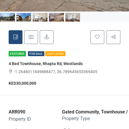
FEATURED
FOR SALE
JUST LISTED
4 Bed Townhouse, Rhapta Rd, Westlands
-1.2646011849888477, 36.789645653369405
KES30,000,000
ARR090
Gated Community, Townhouse / Vi
Property Type
Property ID