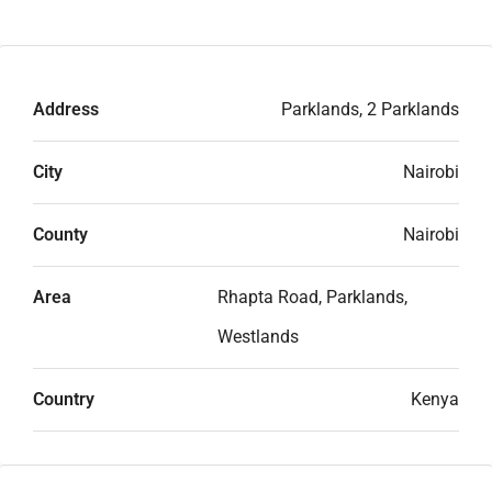
Address
Parklands, 2 Parklands
City
Nairobi
County
Nairobi
Area
Rhapta Road, Parklands,
Westlands
Country
Kenya