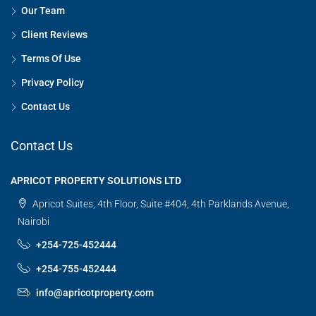
Our Team
Client Reviews
Terms Of Use
Privacy Policy
Contact Us
Contact Us
APRICOT PROPERTY SOLUTIONS LTD
Apricot Suites, 4th Floor, Suite #404, 4th Parklands Avenue,
Nairobi
+254-725-452444
+254-755-452444
info@apricotproperty.com