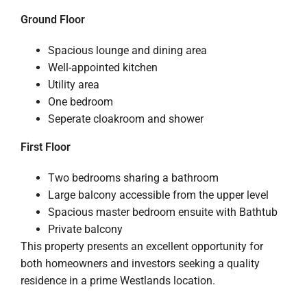
Ground Floor
Spacious lounge and dining area
Well-appointed kitchen
Utility area
One bedroom
Seperate cloakroom and shower
First Floor
Two bedrooms sharing a bathroom
Large balcony accessible from the upper level
Spacious master bedroom ensuite with Bathtub
Private balcony
This property presents an excellent opportunity for
both homeowners and investors seeking a quality
residence in a prime Westlands location.