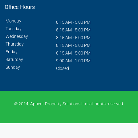
Office Hours
Monday
8:15 AM - 5:00 PM
Tuesday
8:15 AM - 5:00 PM
Wednesday
8:15 AM - 5:00 PM
Thursday
8:15 AM - 5:00 PM
Friday
8:15 AM - 5:00 PM
Saturday
9:00 AM - 1:00 PM
Sunday
Closed
© 2014, Apricot Property Solutions Ltd, all rights reserved.