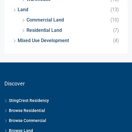
Land
(13)
Commercial Land
(10)
Residential Land
(7)
Mixed Use Development
(4)
Discover
StingCrest Residency
Browse Residential
Browse Commercial
Browse Land