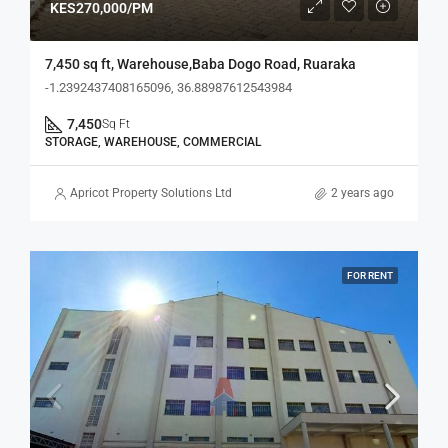
KES270,000/PM
7,450 sq ft, Warehouse,Baba Dogo Road, Ruaraka
-1.2392437408165096, 36.88987612543984
7,450
Sq Ft
STORAGE, WAREHOUSE, COMMERCIAL
Apricot Property Solutions Ltd
2 years ago
FOR RENT