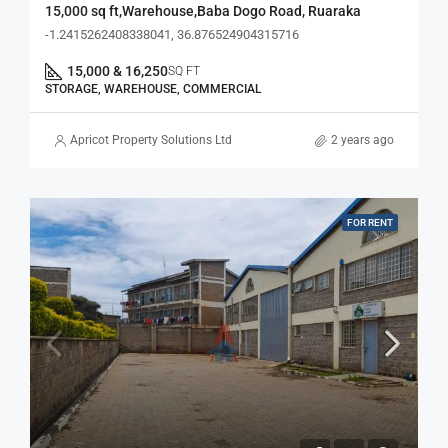
15,000 sq ft,Warehouse,Baba Dogo Road, Ruaraka
-1.2415262408338041, 36.876524904315716
15,000 & 16,250
SQ FT
STORAGE, WAREHOUSE, COMMERCIAL
Apricot Property Solutions Ltd
2 years ago
FOR RENT