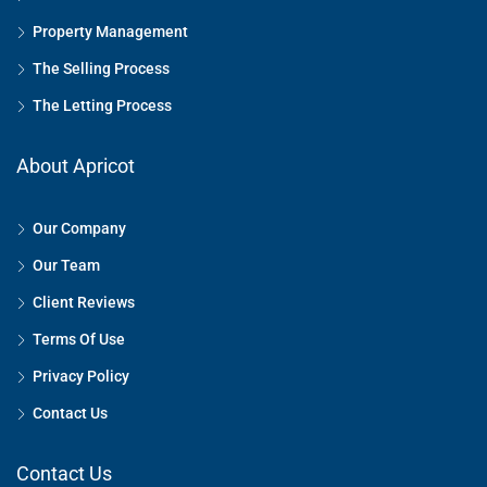
Property Management
The Selling Process
The Letting Process
About Apricot
Our Company
Our Team
Client Reviews
Terms Of Use
Privacy Policy
Contact Us
Contact Us