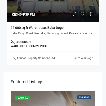
KES40/PSF PM
38,000 sq ft Warehouse, Baba Dogo
Baba Dogo Road, Ruaraka, Babadogo ward, Kasarani, Nairobi, Kenya
38,000
SQ FT
WAREHOUSE, COMMERCIAL
Apricot Property Solutions Ltd
2 years ago
Featured Listings
RENT
FOR RENT
FEATURED
FEA