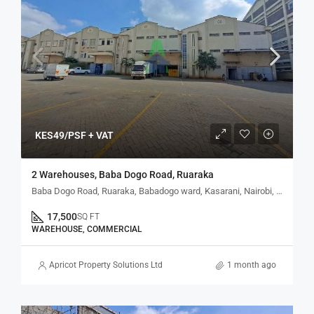
KES49/PSF + VAT
2 Warehouses, Baba Dogo Road, Ruaraka
Baba Dogo Road, Ruaraka, Babadogo ward, Kasarani, Nairobi, Kenya
17,500
SQ FT
WAREHOUSE, COMMERCIAL
Apricot Property Solutions Ltd
1 month ago