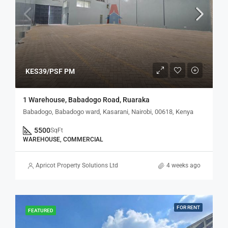
KES39/PSF PM
1 Warehouse, Babadogo Road, Ruaraka
Babadogo, Babadogo ward, Kasarani, Nairobi, 00618, Kenya
5500
SqFt
WAREHOUSE, COMMERCIAL
Apricot Property Solutions Ltd
4 weeks ago
FOR RENT
FEATURED