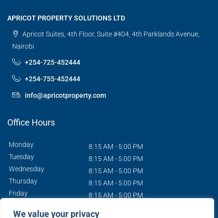
APRICOT PROPERTY SOLUTIONS LTD
Apricot Suites, 4th Floor, Suite #404, 4th Parklands Avenue,
Nairobi
+254-725-452444
+254-755-452444
info@apricotproperty.com
Office Hours
Monday
8:15 AM - 5:00 PM
Tuesday
8:15 AM - 5:00 PM
Wednesday
8:15 AM - 5:00 PM
Thursday
8:15 AM - 5:00 PM
Friday
8:15 AM - 5:00 PM
Saturday
9:00 AM - 1:00 PM
We value your privacy
Sunday