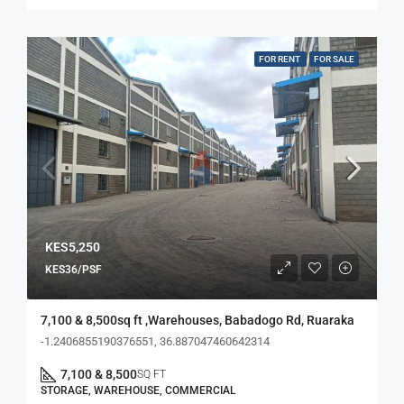
FOR RENT
FOR SALE
KES5,250
KES36/PSF
7,100 & 8,500sq ft ,Warehouses, Babadogo Rd, Ruaraka
-1.2406855190376551, 36.887047460642314
7,100 & 8,500
SQ FT
STORAGE, WAREHOUSE, COMMERCIAL