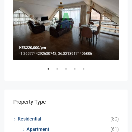
KES220,000/pm
KES
-1.2657744292630742, 36.82139174406886
Property Type
Residential
(80)
Apartment
(61)