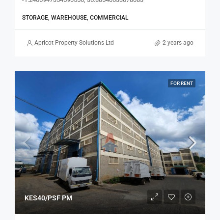
STORAGE, WAREHOUSE, COMMERCIAL
Apricot Property Solutions Ltd
2 years ago
FOR RENT
KES40/PSF PM