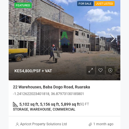
FOR SALE
JUST LISTED
FEATURED
KES4,800/PSF + VAT
22 Warehouses, Baba Dogo Road, Ruaraka
-1.2412622023401818, 36.87973130185801
5,102 sq ft, 5,156 sq ft, 5,899 sq ft
SQ FT
STORAGE, WAREHOUSE, COMMERCIAL
Apricot Property Solutions Ltd
1 month ago