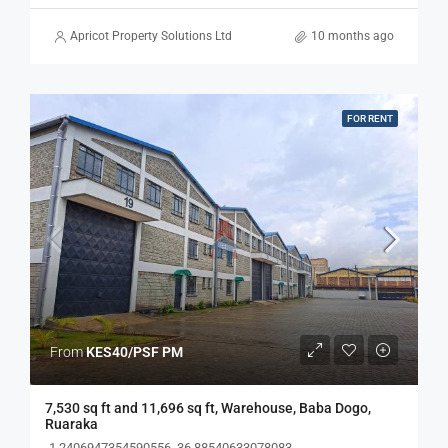
Apricot Property Solutions Ltd
10 months ago
FOR RENT
From
KES40/PSF PM
7,530 sq ft and 11,696 sq ft, Warehouse, Baba Dogo,
Ruaraka
-1.2406947354590556, 36.88540633078083