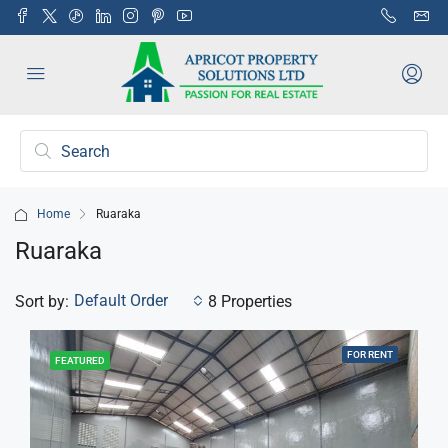
Home
Ruaraka
Ruaraka
Default Order
Sort by:
8 Properties
FOR RENT
FEATURED