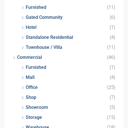
Furnished
(11)
Gated Community
(6)
Hotel
(1)
Standalone Residential
(4)
Townhouse / Villa
(11)
Commercial
(46)
Furnished
(1)
Mall
(4)
Office
(25)
Shop
(7)
Showroom
(5)
Storage
(15)
Warehouse
(18)