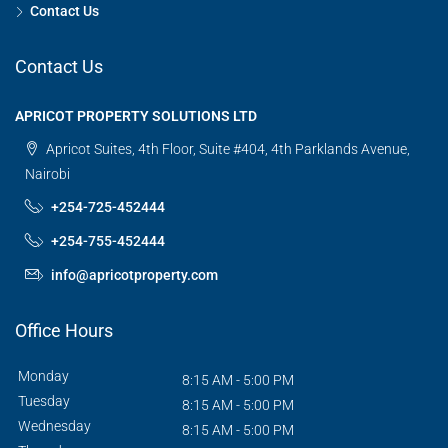
Contact Us
Contact Us
APRICOT PROPERTY SOLUTIONS LTD
Apricot Suites, 4th Floor, Suite #404, 4th Parklands Avenue,
Nairobi
+254-725-452444
+254-755-452444
info@apricotproperty.com
Office Hours
Monday
8:15 AM - 5:00 PM
Tuesday
8:15 AM - 5:00 PM
Wednesday
8:15 AM - 5:00 PM