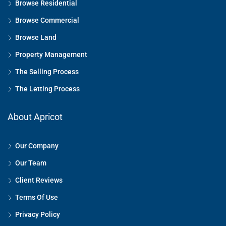
Browse Residential
Browse Commercial
Browse Land
Property Management
The Selling Process
The Letting Process
About Apricot
Our Company
Our Team
Client Reviews
Terms Of Use
Privacy Policy