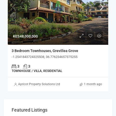
KES48,000,000
3 Bedroom Townhouses, Grevillea Grove
-1.2541843724325508, 36.776234657375255
3
3
TOWNHOUSE / VILLA, RESIDENTIAL
Apricot Property Solutions Ltd
1 month ago
Featured Listings