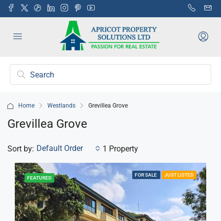
Home
Westlands
Grevillea Grove
Grevillea Grove
Default Order
Sort by:
1 Property
FOR SALE
JUST LISTED
FEATURED