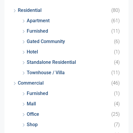
Residential
(80)
Apartment
(61)
Furnished
(11)
Gated Community
(6)
Hotel
(1)
Standalone Residential
(4)
Townhouse / Villa
(11)
Commercial
(46)
Furnished
(1)
Mall
(4)
Office
(25)
Shop
(7)