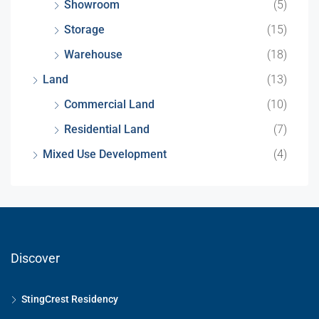
Showroom
(5)
Storage
(15)
Warehouse
(18)
Land
(13)
Commercial Land
(10)
Residential Land
(7)
Mixed Use Development
(4)
Discover
StingCrest Residency