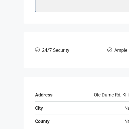
24/7 Security
Ample 
Address
Ole Dume Rd, Kil
City
Na
County
Na