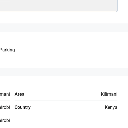
Parking
imani
Area
Kilimani
irobi
Country
Kenya
irobi