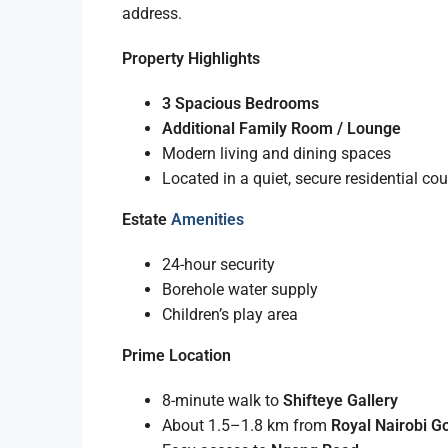
address.
Property Highlights
3 Spacious Bedrooms
Additional Family Room / Lounge
Modern living and dining spaces
Located in a quiet, secure residential cou
Estate
Amenities
24-hour security
Borehole water supply
Children’s play area
Prime Location
8-minute walk to
Shifteye Gallery
About 1.5–1.8 km from
Royal Nairobi Go