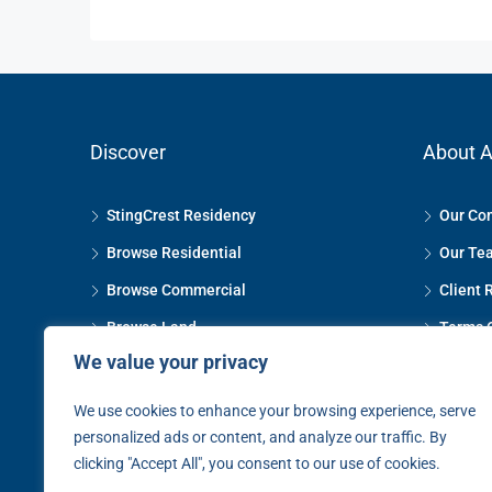
Discover
About A
StingCrest Residency
Our Co
Browse Residential
Our Te
Browse Commercial
Client 
Browse Land
Terms 
We value your privacy
Property Management
Privacy
The Selling Process
Contact
We use cookies to enhance your browsing experience, serve
personalized ads or content, and analyze our traffic. By
The Letting Process
clicking "Accept All", you consent to our use of cookies.