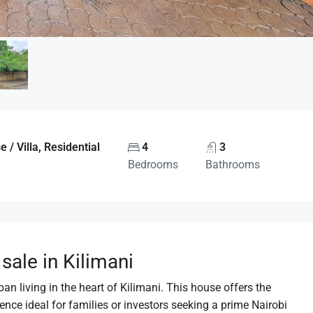
/ Villa, Residential
4
3
Bedrooms
Bathrooms
ale in Kilimani
n living in the heart of Kilimani. This house offers the
ence ideal for families or investors seeking a prime Nairobi