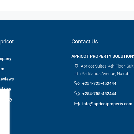
pricot
Contact Us
APRICOT PROPERTY SOLUTION
mpany
Apricot Suites, 4th Floor, Sui
am
4th Parklands Avenue, Nairobi
Reviews
+254-725-452444
Of Use
+254-755-452444
 Policy
info@apricotproperty.com
 Us