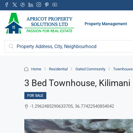
Property Management
Home
Residential
Gated Community
Townhouse /
3 Bed Townhouse, Kilimani
FOR SALE
-1.2962485290633705, 36.77422540854042