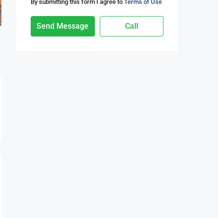
By submitting this form I agree to
Terms of Use
Send Message
Call