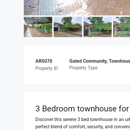
ARS070
Gated Community, Townhouse 
Property Type
Property ID
3 Bedroom townhouse for s
Discover this serene 3 bed townhouse in an urba
perfect blend of comfort, security, and conveni