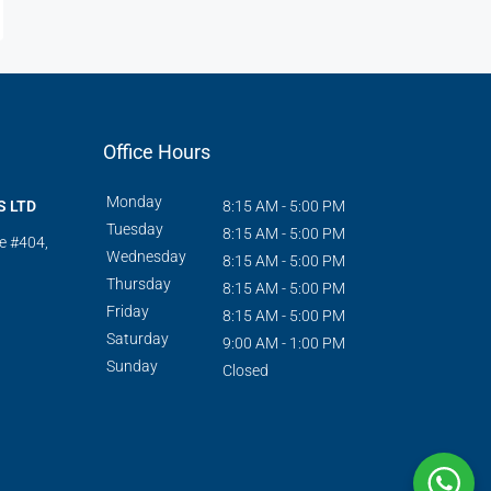
Office Hours
Monday
S LTD
8:15 AM - 5:00 PM
Tuesday
8:15 AM - 5:00 PM
te #404,
Wednesday
8:15 AM - 5:00 PM
Thursday
8:15 AM - 5:00 PM
Friday
8:15 AM - 5:00 PM
Saturday
9:00 AM - 1:00 PM
Sunday
Closed