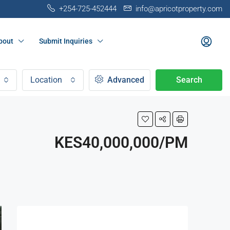
+254-725-452444
info@apricotproperty.com
bout
Submit Inquiries
Location
Advanced
Search
KES40,000,000/PM