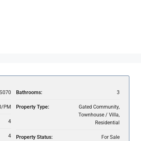
S070
Bathrooms:
3
0/PM
Property Type:
Gated Community,
Townhouse / Villa,
4
Residential
4
Property Status:
For Sale