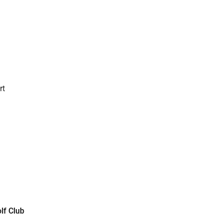
rt
lf Club