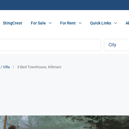
StingCrest
For Sale
For Rent
Quick Links
A
City
 Villa
3 Bed Townhouse, Kilimani