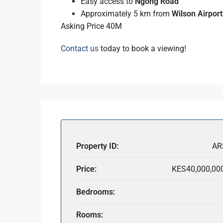
Easy access to
Ngong Road
Approximately 5 km from
Wilson Airport
Asking Price 40M
Contact us
today to book a viewing!
Property ID:
AR
Price:
KES40,000,00
Bedrooms:
Rooms: