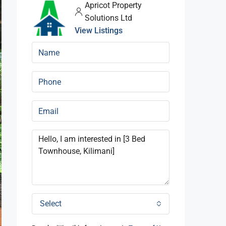
Apricot Property
Solutions Ltd
View Listings
Select