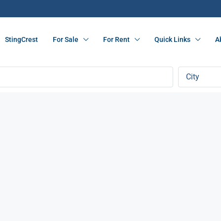
StingCrest
For Sale
For Rent
Quick Links
A
City