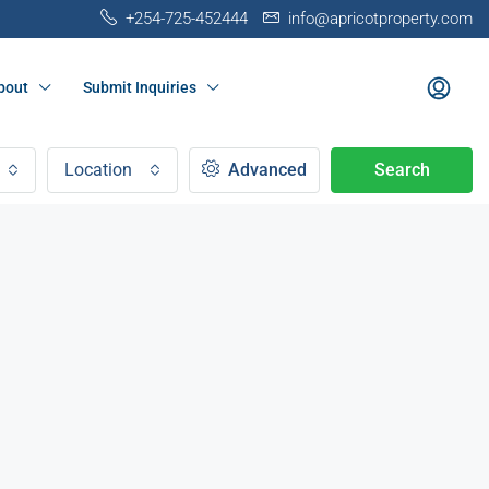
+254-725-452444
info@apricotproperty.com
bout
Submit Inquiries
Location
Advanced
Search