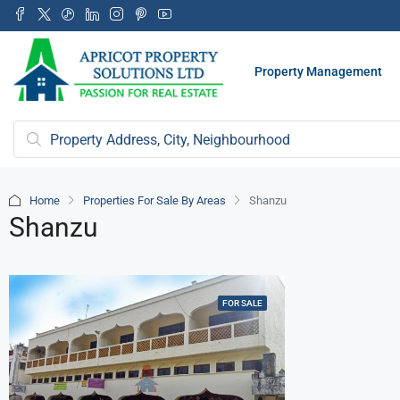
Property Management
Home
Properties For Sale By Areas
Shanzu
Shanzu
FOR SALE