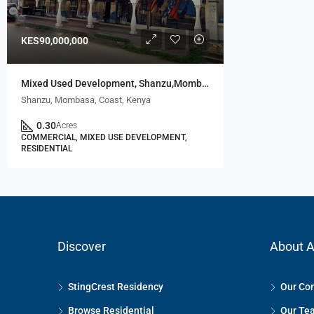
KES90,000,000
Mixed Used Development, Shanzu,Mombasa
Shanzu, Mombasa, Coast, Kenya
0.30
Acres
COMMERCIAL, MIXED USE DEVELOPMENT,
RESIDENTIAL
Discover
About A
StingCrest Residency
Our Co
Browse Residential
Our Te