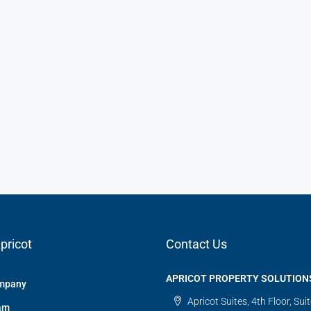
pricot
Contact Us
APRICOT PROPERTY SOLUTION
mpany
Apricot Suites, 4th Floor, Sui
am