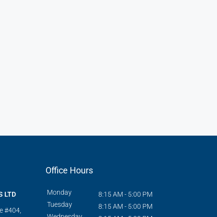
Office Hours
Monday
S LTD
8:15 AM - 5:00 PM
Tuesday
8:15 AM - 5:00 PM
te #404,
Wednesday