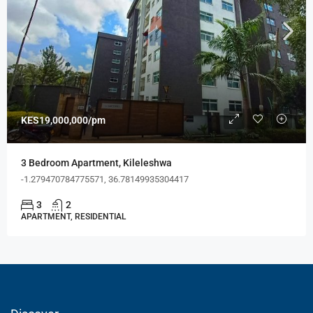
KES19,000,000/pm
3 Bedroom Apartment, Kileleshwa
-1.279470784775571, 36.78149935304417
3
2
APARTMENT, RESIDENTIAL