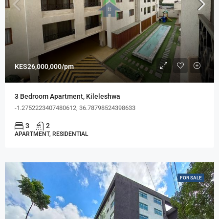
KES26,000,000/pm
3 Bedroom Apartment, Kileleshwa
-1.2752223407480612, 36.78798524398633
3
2
APARTMENT, RESIDENTIAL
FOR SALE