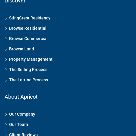
Discover
StingCrest Residency
Browse Residential
Browse Commercial
Browse Land
Property Management
The Selling Process
The Letting Process
About Apricot
Our Company
Our Team
Client Reviews