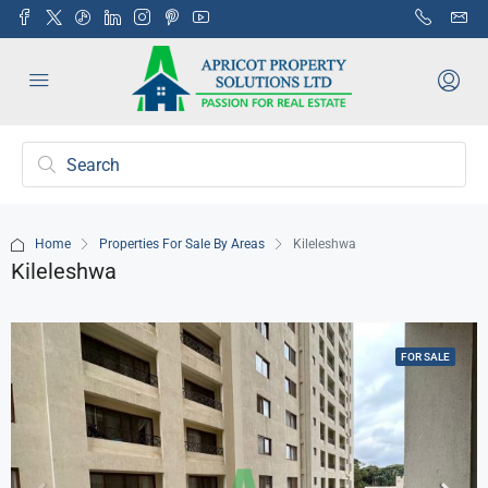
Home
Properties For Sale By Areas
Kileleshwa
Kileleshwa
FOR SALE