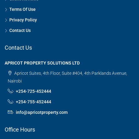
Terms Of Use
Privacy Policy
Contact Us
Contact Us
APRICOT PROPERTY SOLUTIONS LTD
Apricot Suites, 4th Floor, Suite #404, 4th Parklands Avenue,
Nairobi
+254-725-452444
+254-755-452444
info@apricotproperty.com
Office Hours