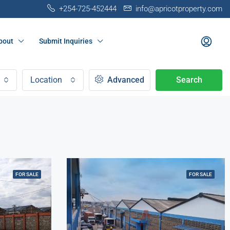
+254-725-452444
info@apricotproperty.com
bout
Submit Inquiries
Location
Advanced
Search
FOR SALE
FOR SALE