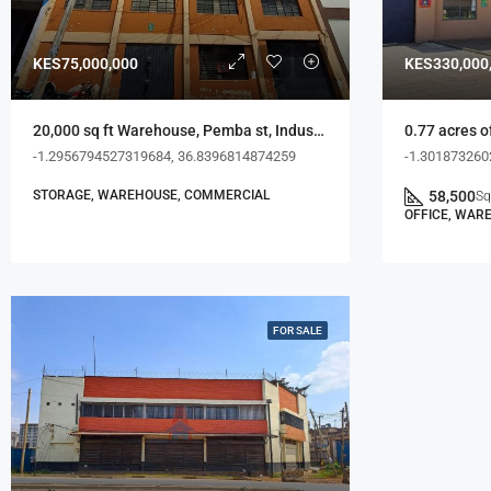
KES75,000,000
KES330,000
20,000 sq ft Warehouse, Pemba st, Industrial Area
-1.2956794527319684, 36.8396814874259
-1.301873260
STORAGE, WAREHOUSE, COMMERCIAL
58,500
Sq
OFFICE, WAR
FOR SALE