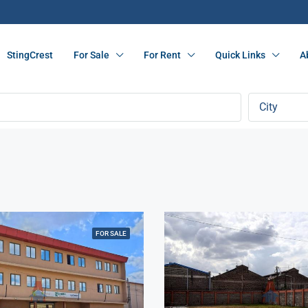
StingCrest
For Sale
For Rent
Quick Links
A
City
FOR SALE