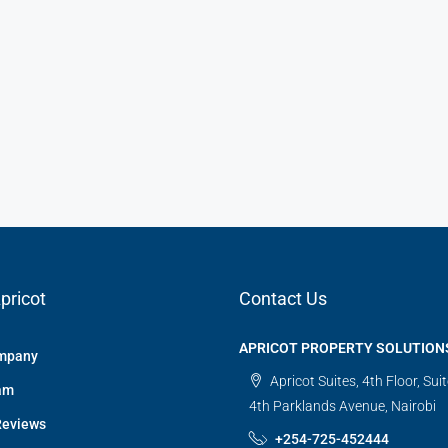
pricot
Contact Us
APRICOT PROPERTY SOLUTION
mpany
Apricot Suites, 4th Floor, Sui
am
4th Parklands Avenue, Nairobi
Reviews
+254-725-452444