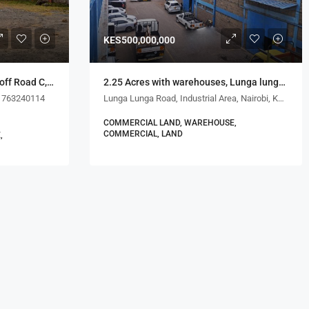
KES500,000,000
1.5 Acres with 6 Warehouses, off Road C, Kijenge Road
2.25 Acres with warehouses, Lunga lunga Rd, Industrial Area
1763240114
Lunga Lunga Road, Industrial Area, Nairobi, Kenya
COMMERCIAL LAND, WAREHOUSE,
COMMERCIAL, LAND
,