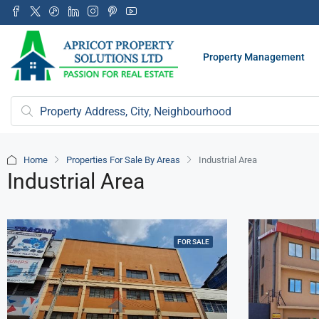
Property Management
Home
Properties For Sale By Areas
Industrial Area
Industrial Area
FOR SALE