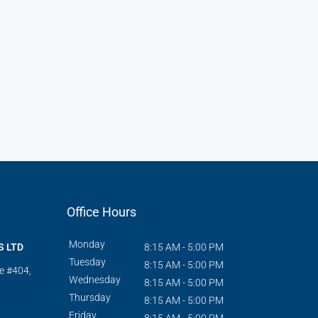
Office Hours
Monday
S LTD
8:15 AM - 5:00 PM
Tuesday
8:15 AM - 5:00 PM
te #404,
Wednesday
8:15 AM - 5:00 PM
Thursday
8:15 AM - 5:00 PM
Friday
8:15 AM - 5:00 PM