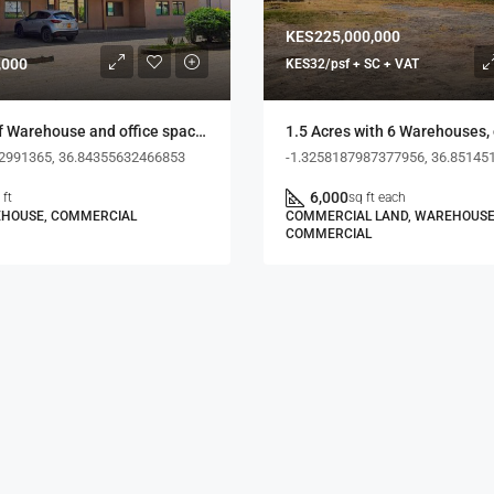
KES225,000,000
,000
KES32/psf + SC + VAT
0.77 acres of Warehouse and office space, Dakar Road
2991365, 36.84355632466853
-1.3258187987377956, 36.85145
6,000
 ft
sq ft each
EHOUSE, COMMERCIAL
COMMERCIAL LAND, WAREHOUSE
COMMERCIAL