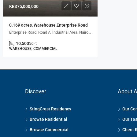
KES75,000,000
0.169 acres, Warehouse,Enterprise Road
Enterprise Road, Road A, Industrial Area, Nairobi, Kenya
10,500
SqFt
WAREHOUSE, COMMERCIAL
Discover
About A
StingCrest Residency
Our Co
Browse Residential
Our Te
Browse Commercial
Client 